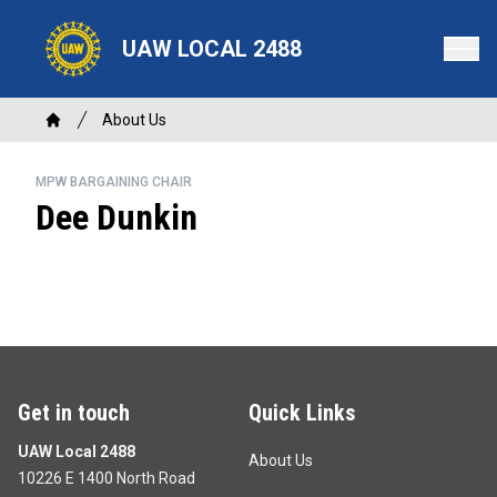
Skip
to
UAW LOCAL 2488
main
content
Breadcrumb
About Us
Home
MPW BARGAINING CHAIR
Dee Dunkin
Get in touch
Quick Links
UAW Local 2488
About Us
10226 E 1400 North Road