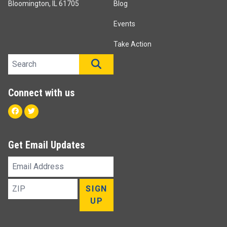
Bloomington, IL 61705
Blog
Events
Take Action
Search site
SEARCH
Connect with us
Facebook
Twitter
Get Email Updates
Email
Address
ZIP
SIGN
UP