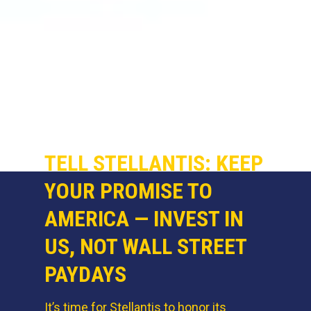
TELL STELLANTIS: KEEP
YOUR PROMISE TO
AMERICA — INVEST IN
US, NOT WALL STREET
PAYDAYS
It’s time for Stellantis to honor its