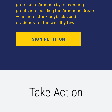
promise to America by reinvesting
profits into building the American Dream
— not into stock buybacks and
dividends for the wealthy few.
SIGN PETITION
Take Action