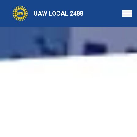
Skip
to
UAW LOCAL 2488
main
content