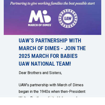
UAW’S PARTNERSHIP WITH
MARCH OF DIMES - JOIN THE
2025 MARCH FOR BABIES
UAW NATIONAL TEAM!
Dear Brothers and Sisters,
UAW’s partnership with March of Dimes
began in the 1940s when then-President
Walter Reuther solicited labor members
for dimes to help cure polio. I am proud