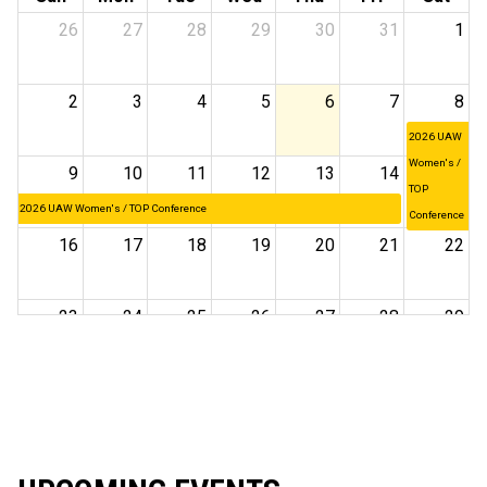
26
27
28
29
30
31
1
2
3
4
5
6
7
8
2026 UAW
Women's /
9
10
11
12
13
14
15
TOP
2026 UAW Women's / TOP Conference
Conference
16
17
18
19
20
21
22
23
24
25
26
27
28
29
30
31
1
2
3
4
5