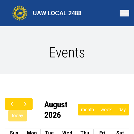
Skip
to
UAW LOCAL 2488
main
content
Events
August
month
week
day
2026
today
Sun
Mon
Tue
Wed
Thu
Fri
Sat