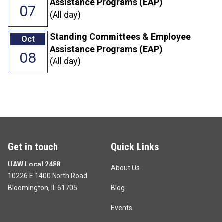
Assistance Programs (EAP)
07
(All day)
Standing Committees & Employee
Oct
Assistance Programs (EAP)
08
(All day)
Get in touch
Quick Links
UAW Local 2488
About Us
10226 E 1400 North Road
Bloomington, IL 61705
Blog
Events