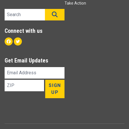
Take Action
Search site
SEARCH
Connect with us
Facebook
Twitter
Get Email Updates
Email
Address
ZIP
SIGN
UP