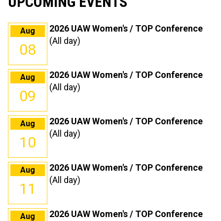
UPCOMING EVENTS
2026 UAW Women's / TOP Conference
Aug
(All day)
08
2026 UAW Women's / TOP Conference
Aug
(All day)
09
2026 UAW Women's / TOP Conference
Aug
(All day)
10
2026 UAW Women's / TOP Conference
Aug
(All day)
11
2026 UAW Women's / TOP Conference
Aug