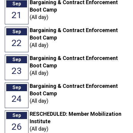
Bargaining & Contract Enforcement
Sep
Boot Camp
21
(All day)
Bargaining & Contract Enforcement
Sep
Boot Camp
22
(All day)
Bargaining & Contract Enforcement
Sep
Boot Camp
23
(All day)
Bargaining & Contract Enforcement
Sep
Boot Camp
24
(All day)
RESCHEDULED: Member Mobilization
Sep
Institute
26
(All day)