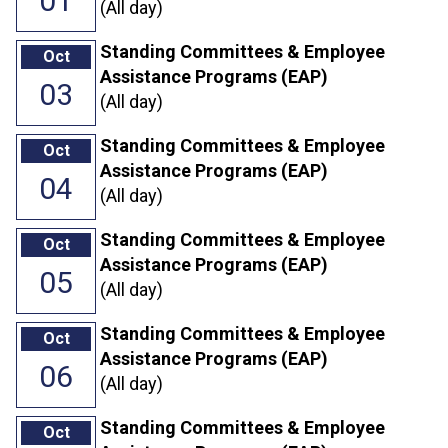
01
(All day)
Standing Committees & Employee
Oct
Assistance Programs (EAP)
03
(All day)
Standing Committees & Employee
Oct
Assistance Programs (EAP)
04
(All day)
Standing Committees & Employee
Oct
Assistance Programs (EAP)
05
(All day)
Standing Committees & Employee
Oct
Assistance Programs (EAP)
06
(All day)
Standing Committees & Employee
Oct