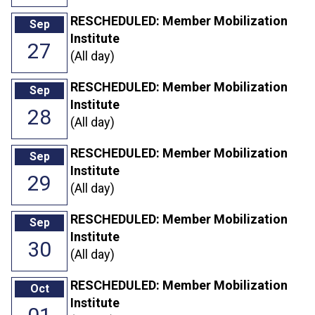
RESCHEDULED: Member Mobilization
Sep
Institute
27
(All day)
RESCHEDULED: Member Mobilization
Sep
Institute
28
(All day)
RESCHEDULED: Member Mobilization
Sep
Institute
29
(All day)
RESCHEDULED: Member Mobilization
Sep
Institute
30
(All day)
RESCHEDULED: Member Mobilization
Oct
Institute