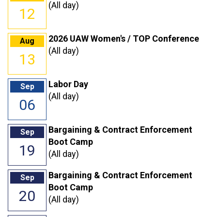
(All day)
12
2026 UAW Women's / TOP Conference
Aug
(All day)
13
Labor Day
Sep
(All day)
06
Bargaining & Contract Enforcement
Sep
Boot Camp
19
(All day)
Bargaining & Contract Enforcement
Sep
Boot Camp
20
(All day)