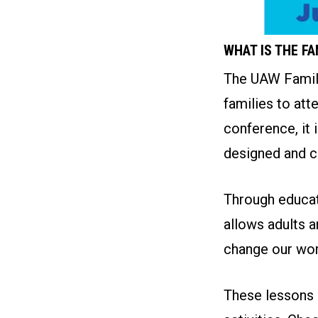
WHAT IS THE F
The UAW Family
families to att
conference, it 
designed and c
Through educati
allows adults a
change our wor
These lessons a