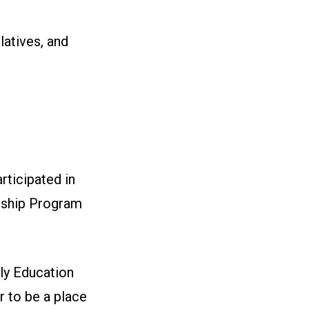
latives, and
ticipated in
rship Program
ly Education
 to be a place