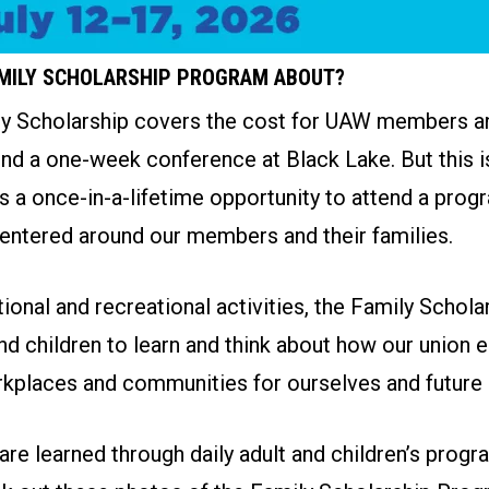
AMILY SCHOLARSHIP PROGRAM ABOUT?
 Scholarship covers the cost for UAW members an
end a one-week conference at Black Lake. But this is
is a once-in-a-lifetime opportunity to attend a prog
entered around our members and their families.
onal and recreational activities, the Family Schol
nd children to learn and think about how our union
kplaces and communities for ourselves and future 
re learned through daily adult and children’s progr