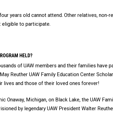
four years old cannot attend. Other relatives, non-re
 eligible to participate.
PROGRAM HELD?
ousands of UAW members and their families have par
 May Reuther UAW Family Education Center Schola
r lives and those of their loved ones forever!
nic Onaway, Michigan, on Black Lake, the UAW Fami
isioned by legendary UAW President Walter Reuther