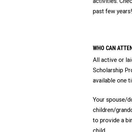
activities. Ch
past few years!
WHO CAN ATTE
All active or l
Scholarship Pro
available one t
Your spouse/do
children/grand
to provide a bi
child.