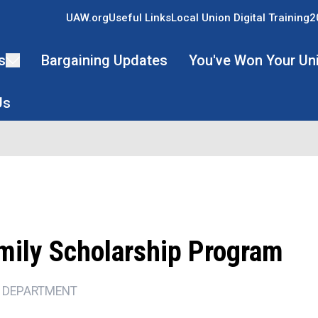
UAW.org
Useful Links
Local Union Digital Training
2
s
Bargaining Updates
You've Won Your Un
Us
mily Scholarship Program
 DEPARTMENT