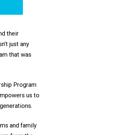
d their
n’t just any
ram that was
arship Program
 empowers us to
generations.
ams and family