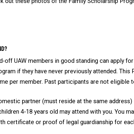
eck out these photos of the Family Scholarship Pro
ND?
aid-off UAW members in good standing can apply for
gram if they have never previously attended. This 
ime per member. Past participants are not eligible t
mestic partner (must reside at the same address)
children 4-18 years old may attend with you. You ma
rth certificate or proof of legal guardianship for ea