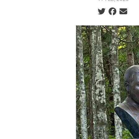
Social share ic