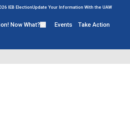
026 IEB Election
Update Your Information With the UAW
ion! Now What?
Events
Take Action