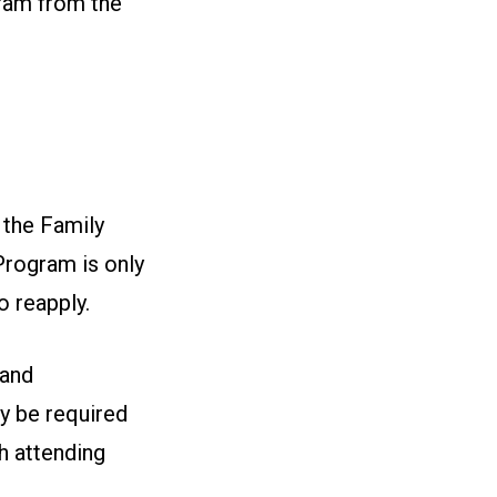
gram from the
 the Family
Program is only
o reapply.
 and
y be required
ch attending