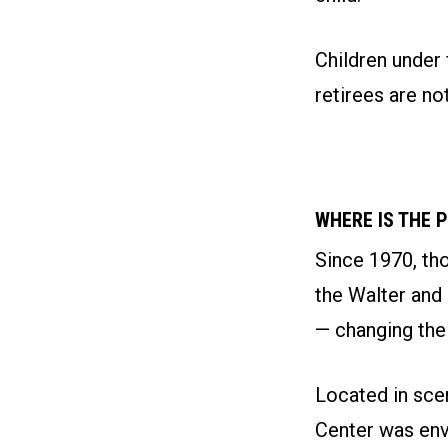
Children under 
retirees are not
WHERE IS THE 
Since 1970, th
the Walter and
— changing thei
Located in sce
Center was env