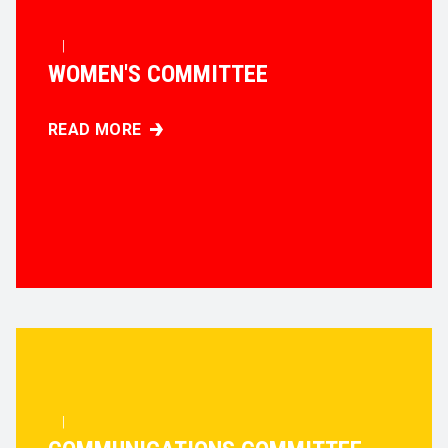
|
WOMEN'S COMMITTEE
READ MORE
WOMEN'S COMMITTEE
|