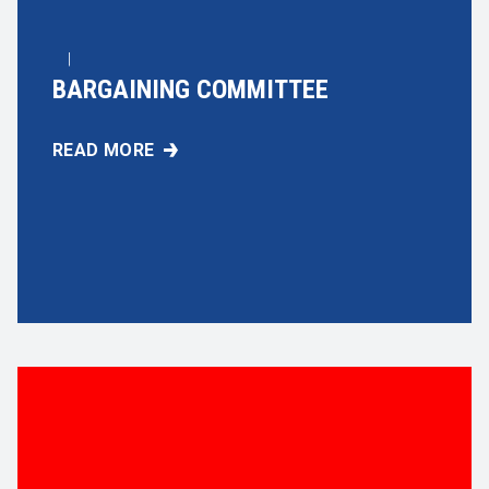
|
BARGAINING COMMITTEE
READ MORE
BARGAINING COMMITTEE