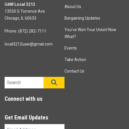
UAW Local 3212
About Us
13550 S Torrence Ave
Chicago, IL 60633
Bargaining Updates
You've Won Your Union! Now
Phone: (872) 282-7111
What?
local3212uaw@gmail.com
Events
Take Action
Contact Us
Search site
SEARCH
Connect with us
Get Email Updates
Email