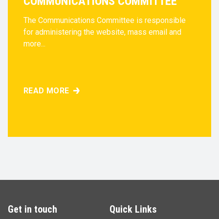
COMMUNICATIONS COMMITTEE
The Communications Committee is responsible
for administering the website, mass email and
more...
READ MORE
COMMUNICATIONS COMMITTEE
Get in touch
Quick Links