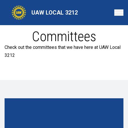
Skip
to
UAW LOCAL 3212
main
content
Committees
Check out the committees that we have here at UAW Local
3212