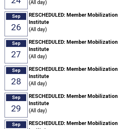
24
(All day)
RESCHEDULED: Member Mobilization
Sep
Institute
26
(All day)
RESCHEDULED: Member Mobilization
Sep
Institute
27
(All day)
RESCHEDULED: Member Mobilization
Sep
Institute
28
(All day)
RESCHEDULED: Member Mobilization
Sep
Institute
29
(All day)
RESCHEDULED: Member Mobilization
Sep