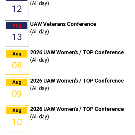
(All day)
12
UAW Veterans Conference
Aug
(All day)
13
2026 UAW Women's / TOP Conference
Aug
(All day)
08
2026 UAW Women's / TOP Conference
Aug
(All day)
09
2026 UAW Women's / TOP Conference
Aug
(All day)
10