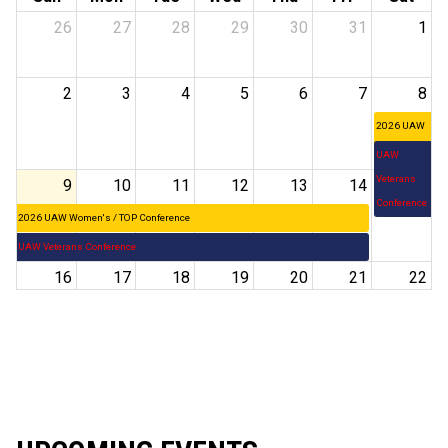
26
27
28
29
30
31
1
2
3
4
5
6
7
8
2026 UAW
Women's /
UAW
TOP
Veterans
9
10
11
12
13
14
15
Conference
Conference
2026 UAW Women's / TOP Conference
UAW Veterans Conference
16
17
18
19
20
21
22
23
24
25
26
27
28
29
30
31
1
2
3
4
5