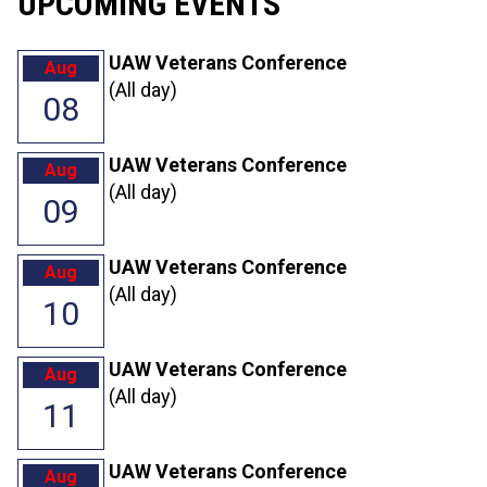
UPCOMING EVENTS
UAW Veterans Conference
Aug
(All day)
08
UAW Veterans Conference
Aug
(All day)
09
UAW Veterans Conference
Aug
(All day)
10
UAW Veterans Conference
Aug
(All day)
11
UAW Veterans Conference
Aug