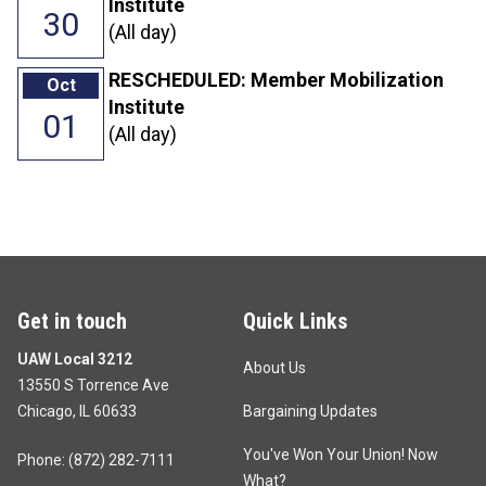
Institute
30
(All day)
RESCHEDULED: Member Mobilization
Oct
Institute
01
(All day)
Get in touch
Quick Links
UAW Local 3212
About Us
13550 S Torrence Ave
Chicago, IL 60633
Bargaining Updates
You've Won Your Union! Now
Phone: (872) 282-7111
What?