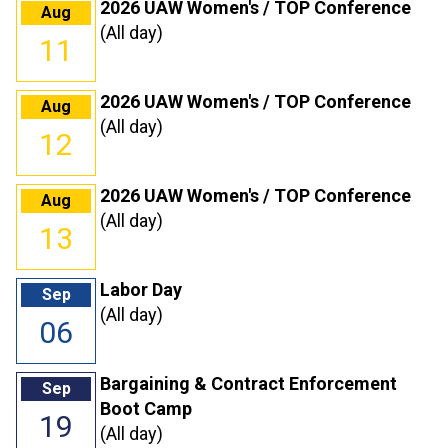
2026 UAW Women's / TOP Conference
Aug
(All day)
11
2026 UAW Women's / TOP Conference
Aug
(All day)
12
2026 UAW Women's / TOP Conference
Aug
(All day)
13
Labor Day
Sep
(All day)
06
Bargaining & Contract Enforcement
Sep
Boot Camp
19
(All day)