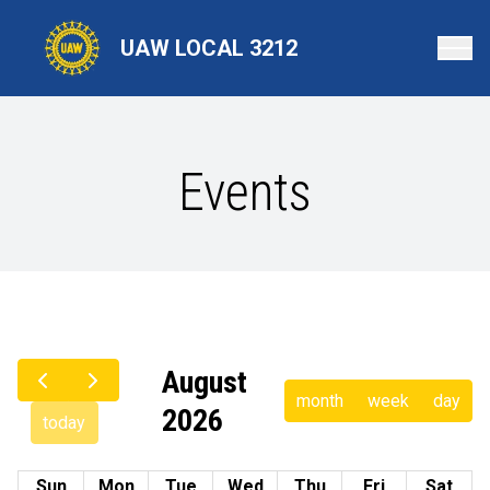
Skip
to
UAW LOCAL 3212
main
content
Events
August
month
week
day
2026
today
Sun
Mon
Tue
Wed
Thu
Fri
Sat