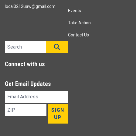
local3212uaw@gmail.com
Events
Take Action
Contact Us
Search site
SEARCH
Connect with us
Get Email Updates
Email
Address
ZIP
SIGN
UP