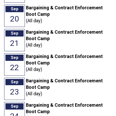
Bargaining & Contract Enforcement
Sep
Boot Camp
20
(All day)
Bargaining & Contract Enforcement
Sep
Boot Camp
21
(All day)
Bargaining & Contract Enforcement
Sep
Boot Camp
22
(All day)
Bargaining & Contract Enforcement
Sep
Boot Camp
23
(All day)
Bargaining & Contract Enforcement
Sep
Boot Camp