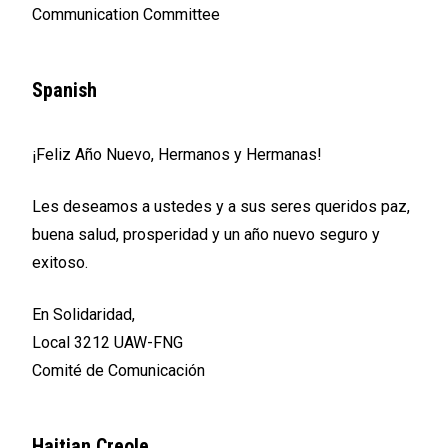
Communication Committee
Spanish
¡Feliz Año Nuevo, Hermanos y Hermanas!
Les deseamos a ustedes y a sus seres queridos paz,
buena salud, prosperidad y un año nuevo seguro y
exitoso.
En Solidaridad,
Local 3212 UAW-FNG
Comité de Comunicación
Haitian Creole