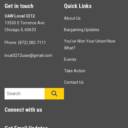
Get in touch
Quick Links
UAW Local 3212
About Us
13550 S Torrence Ave
Chicago, IL 60633
Bargaining Updates
You've Won Your Union! Now
Phone: (872) 282-7111
What?
local3212uaw@gmail.com
Events
Take Action
Contact Us
Search site
SEARCH
Connect with us