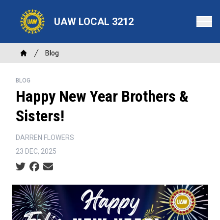
Skip
to
UAW LOCAL 3212
main
content
Breadcrumb
Blog
Home
BLOG
Happy New Year Brothers &
Sisters!
DARREN FLOWERS
23 DEC, 2025
Social share icons