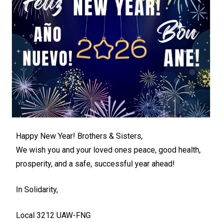
Happy New Year! Brothers & Sisters,
We wish you and your loved ones peace, good health,
prosperity, and a safe, successful year ahead!
In Solidarity,
Local 3212 UAW-FNG