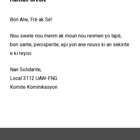
Bòn Ane, Frè ak Sè!
Nou swete nou menm ak moun nou renmen yo lapè,
bon sante, pwosperite, epi yon ane nouvo ki an sekirite
e ki reyisi.
Nan Solidarite,
Local 3112 UAW-FNG
Komite Kominikasyon