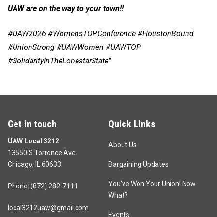
UAW are on the way to your town!!
#UAW2026 #WomensTOPConference #HoustonBound
#UnionStrong #UAWWomen #UAWTOP
#SolidarityInTheLonestarState"
Get in touch
Quick Links
UAW Local 3212
About Us
13550 S Torrence Ave
Chicago, IL 60633
Bargaining Updates
You've Won Your Union! Now
Phone: (872) 282-7111
What?
local3212uaw@gmail.com
Events