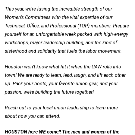
This year, we’re fusing the incredible strength of our
Women’s Committees with the vital expertise of our
Technical, Office, and Professional (TOP) members. Prepare
yourself for an unforgettable week packed with high-energy
workshops, major leadership building, and the kind of
sisterhood and solidarity that fuels the labor movement.
Houston won't know what hit it when the UAW rolls into
town! We are ready to learn, lead, laugh, and lift each other
up. Pack your boots, your favorite union gear, and your
passion; we’re building the future together!
Reach out to your local union leadership to learn more
about how you can attend.
HOUSTON here WE come!! The men and women of the