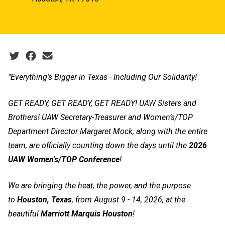
Social share icons
"Everything’s Bigger in Texas - Including Our Solidarity!
GET READY, GET READY, GET READY! UAW Sisters and
Brothers! UAW Secretary-Treasurer and Women’s/TOP
Department Director Margaret Mock, along with the entire
team, are officially counting down the days until the
2026
UAW Women's/TOP Conference
!
We are bringing the heat, the power, and the purpose
to
Houston, Texas
, from August 9 - 14, 2026, at the
beautiful
Marriott Marquis Houston
!