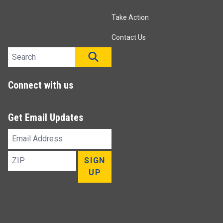
Take Action
Contact Us
Search site
SEARCH
Connect with us
Get Email Updates
Email
Address
ZIP
SIGN
UP