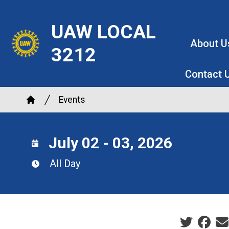
Skip
to
UAW LOCAL
main
About U
3212
content
Contact 
Breadcrumb
Events
Home
July 02 - 03, 2026
All Day
Social sha