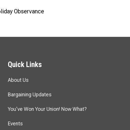
liday Observance
Quick Links
About Us
Bargaining Updates
You've Won Your Union! Now What?
Events