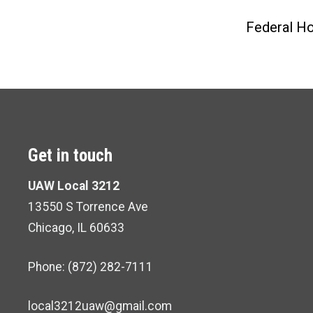
Federal Ho
Get in touch
UAW Local 3212
13550 S Torrence Ave
Chicago, IL 60633
Phone: (872) 282-7111
local3212uaw@gmail.com