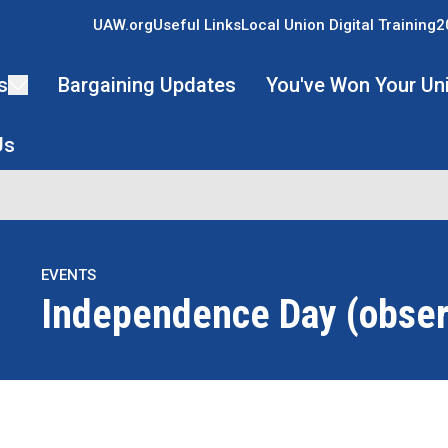
UAW.org
Useful Links
Local Union Digital Training
2
s
Bargaining Updates
You've Won Your Un
Us
EVENTS
Independence Day (obse
re icons