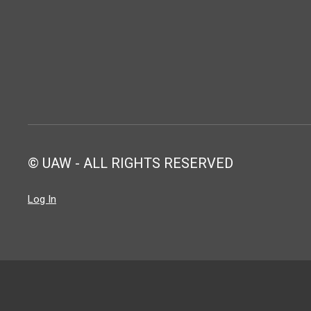
© UAW - ALL RIGHTS RESERVED
Log In