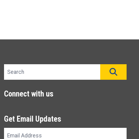
Search site
SEAR
Connect with us
Get Email Updates
Email