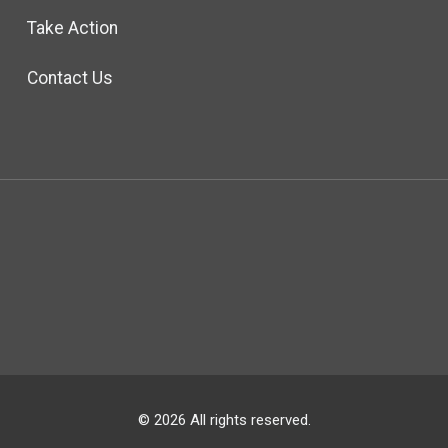
Take Action
Contact Us
© 2026 All rights reserved.