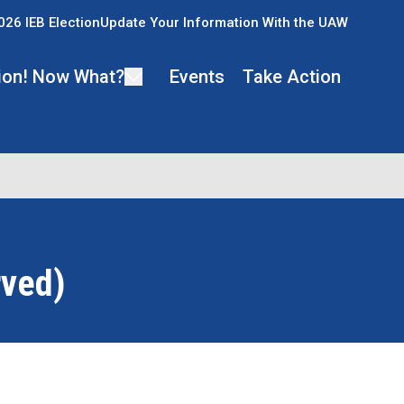
026 IEB Election
Update Your Information With the UAW
ion! Now What?
Events
Take Action
rved)