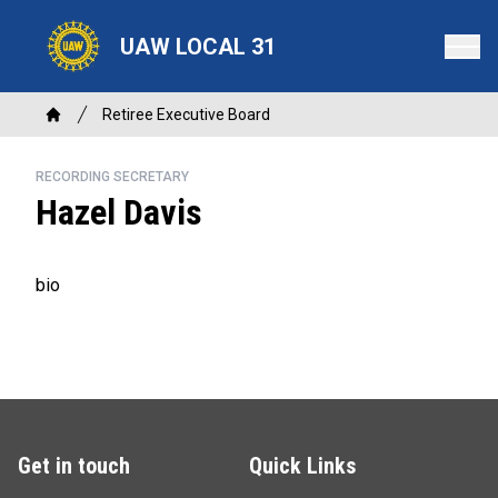
Skip
to
UAW LOCAL 31
main
content
Breadcrumb
Retiree Executive Board
Home
RECORDING SECRETARY
Hazel Davis
bio
Get in touch
Quick Links