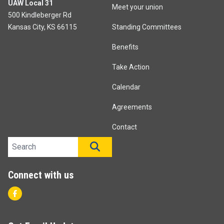
UAW Local 31
Meet your union
500 Kindleberger Rd
Kansas City, KS 66115
Standing Committees
Benefits
Take Action
Calendar
Agreements
Contact
Search site
SEARCH
Connect with us
Facebook