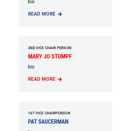
bio
READ MORE
HAZEL DAVIS
2ND VICE CHAIR PERSON
MARY JO STUMPF
bio
READ MORE
MARY JO STUMPF
1ST VICE CHAIRPERSON
PAT SAUCERMAN