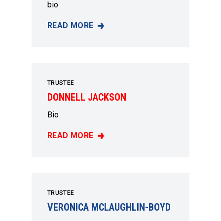
bio
READ MORE
CATHERINE WILLIAMS
TRUSTEE
DONNELL JACKSON
Bio
READ MORE
DONNELL JACKSON
TRUSTEE
VERONICA MCLAUGHLIN-BOYD