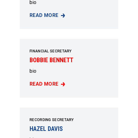
bio
READ MORE
VERONICA MCLAUGHLIN-BOYD
FINANCIAL SECRETARY
BOBBIE BENNETT
bio
READ MORE
BOBBIE BENNETT
RECORDING SECRETARY
HAZEL DAVIS