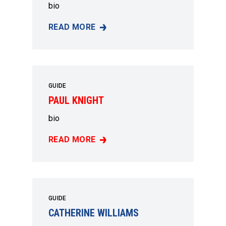
bio
READ MORE
MARY GREEN
GUIDE
PAUL KNIGHT
bio
READ MORE
PAUL KNIGHT
GUIDE
CATHERINE WILLIAMS