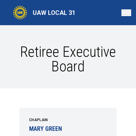
Skip
to
UAW LOCAL 31
main
content
Retiree Executive
Board
CHAPLAIN
MARY GREEN