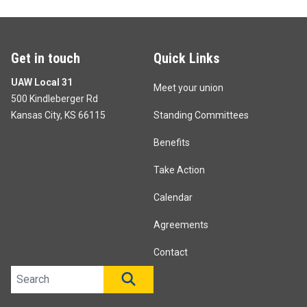
Get in touch
Quick Links
UAW Local 31
Meet your union
500 Kindleberger Rd
Kansas City, KS 66115
Standing Committees
Benefits
Take Action
Calendar
Agreements
Contact
Search site
SEARCH