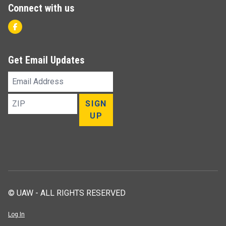
Connect with us
Facebook
Get Email Updates
Email
Address
ZIP
SIGN
UP
© UAW - ALL RIGHTS RESERVED
Log In