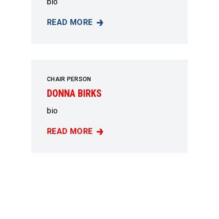
bio
READ MORE
PAT SAUCERMAN
CHAIR PERSON
DONNA BIRKS
bio
READ MORE
DONNA BIRKS