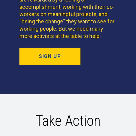
accomplishment, working with their co-
workers on meaningful projects, and
“being the change” they want to see for
working people. But we need many
more activists at the table to help.
SIGN UP
Take Action