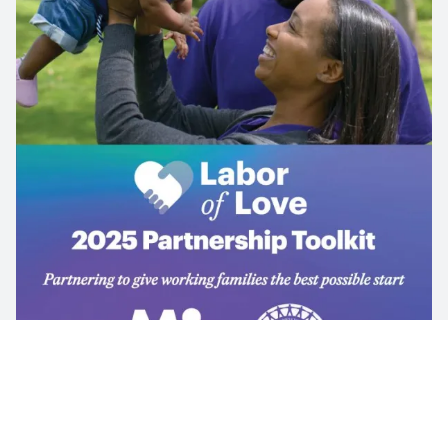
UAW’S PARTNERSHIP WITH