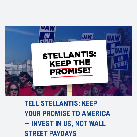
TELL STELLANTIS: KEEP
YOUR PROMISE TO AMERICA
— INVEST IN US, NOT WALL
STREET PAYDAYS