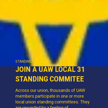
STANDING COMMITTEE
JOIN A UAW LOCAL 31
STANDING COMMITEE
Across our union, thousands of UAW
members participate in one or more
local union standing committees. They
are rewarded by a feeling of