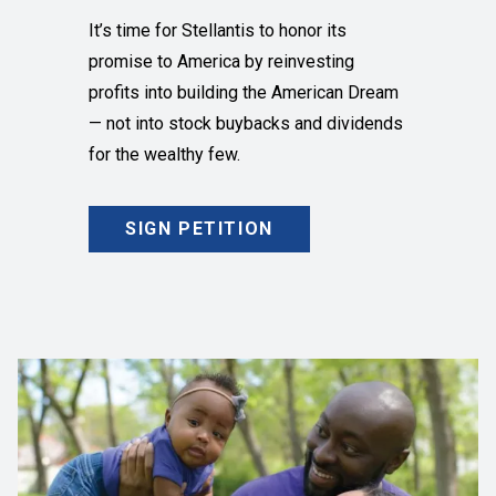
It’s time for Stellantis to honor its
promise to America by reinvesting
profits into building the American Dream
— not into stock buybacks and dividends
for the wealthy few.
SIGN PETITION