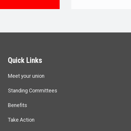
TIVE BOARD
Quick Links
Meet your union
Standing Committees
Benefits
Take Action