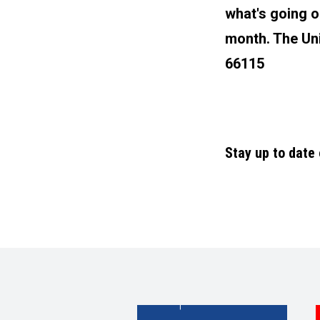
what's going o
month. The Uni
66115
Stay up to date
|