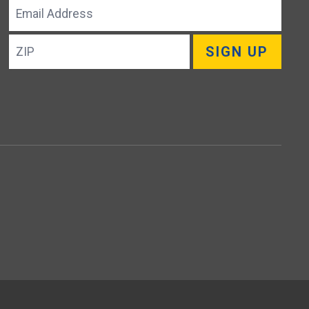
Email
Address
ZIP
SIGN UP