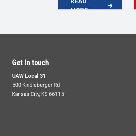
READ
UAW LOCAL 31 EXECU
MORE
Get in touch
UAW Local 31
500 Kindleberger Rd
Kansas City, KS 66115