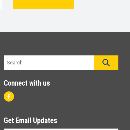
Search site
SEAR
Connect with us
Facebook
Get Email Updates