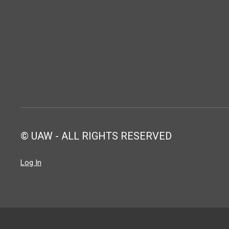
© UAW - ALL RIGHTS RESERVED
Log In