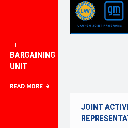
|
BARGAINING
UNIT
READ MORE
BARGAINING UNIT
JOINT ACTIV
REPRESENTA