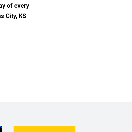
ay of every
s City, KS