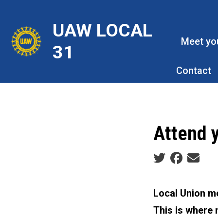
Skip
to
UAW LOCAL
main
Meet yo
31
content
Contact
Attend 
Social share ic
Local Union me
This is where