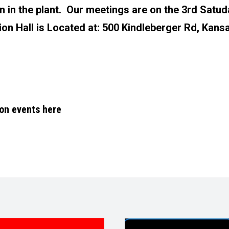
n in the plant. Our meetings are on the 3rd Satud
on Hall is Located at:
500 Kindleberger Rd, Kansa
 on events here