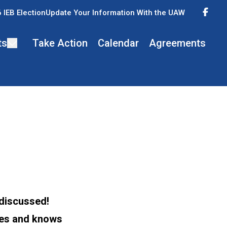
Fac
 IEB Election
Update Your Information With the UAW
ts
Take Action
Calendar
Agreements
 discussed!
ees and knows