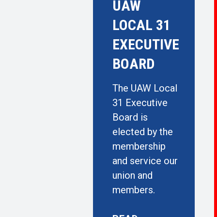
UAW
LOCAL 31
EXECUTIVE
BOARD
The UAW Local
31 Executive
Board is
elected by the
membership
and service our
union and
members.