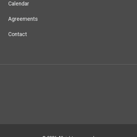
Calendar
Agreements
Contact