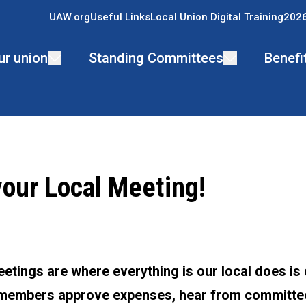
UAW.org
Useful Links
Local Union Digital Training
2026
ur union
Standing Committees
Benefi
your Local Meeting!
ons
etings are where everything is our local does is
 members approve expenses, hear from committ