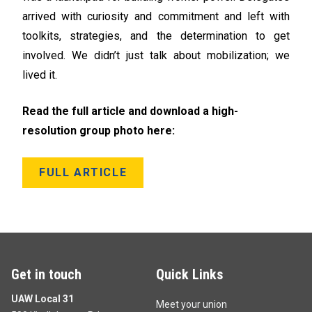
arrived with curiosity and commitment and left with
toolkits, strategies, and the determination to get
involved. We didn’t just talk about mobilization; we
lived it.
Read the full article and download a high-
resolution group photo here:
FULL ARTICLE
Get in touch
Quick Links
UAW Local 31
Meet your union