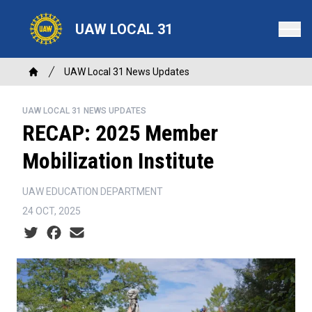
Skip
to
UAW LOCAL 31
main
content
Breadcrumb
UAW Local 31 News Updates
Home
UAW LOCAL 31 NEWS UPDATES
RECAP: 2025 Member
Mobilization Institute
UAW EDUCATION DEPARTMENT
24 OCT, 2025
Social share icons