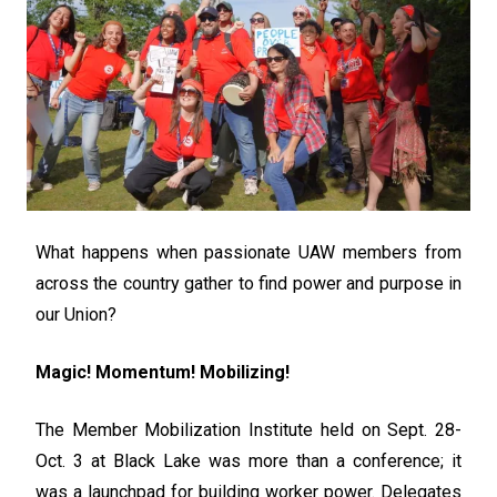
What happens when passionate UAW members from
across the country gather to find power and purpose in
our Union?
Magic! Momentum! Mobilizing!
The Member Mobilization Institute held on Sept. 28-
Oct. 3 at Black Lake was more than a conference; it
was a launchpad for building worker power. Delegates