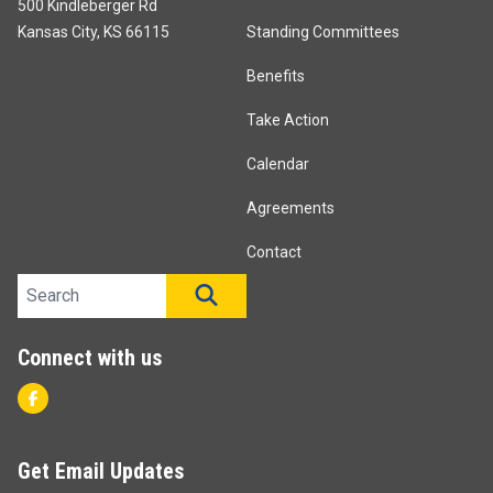
500 Kindleberger Rd
Kansas City, KS 66115
Standing Committees
Benefits
Take Action
Calendar
Agreements
Contact
Search site
SEARCH
Connect with us
Facebook
Get Email Updates