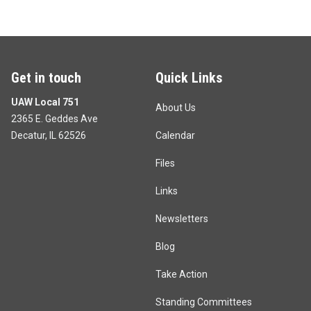
Get in touch
Quick Links
UAW Local 751
About Us
2365 E. Geddes Ave
Decatur, IL 62526
Calendar
Files
Links
Newsletters
Blog
Take Action
Standing Committees