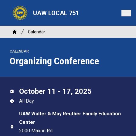
Skip
to
UAW LOCAL 751
main
content
Breadcrumb
Calendar
Home
CALENDAR
Organizing Conference
October 11 - 17, 2025
All Day
UAW Walter & May Reuther Family Education
Center
2000 Maxon Rd.