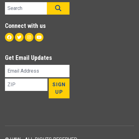
Search site
SEARCH
Connect with us
Facebook
Twitter
Instagram
Youtube
Get Email Updates
Email
Address
ZIP
SIGN
UP