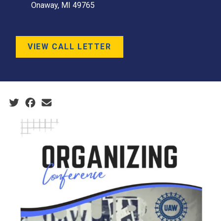
Onaway, MI 49765
VIEW CALL LETTER
Social share icons