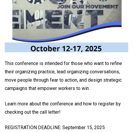
This conference is intended for those who want to refine
their organizing practice, lead organizing conversations,
move people through fear to action, and design strategic
campaigns that empower workers to win.
Learn more about the conference and how to register by
checking out the call letter!
REGISTRATION DEADLINE: September 15, 2025