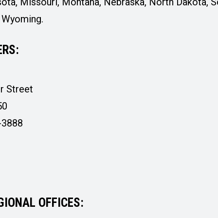
ota, Missouri, Montana, Nebraska, North Dakota, S
d Wyoming.
RS:
r Street
50
-3888
GIONAL OFFICES: