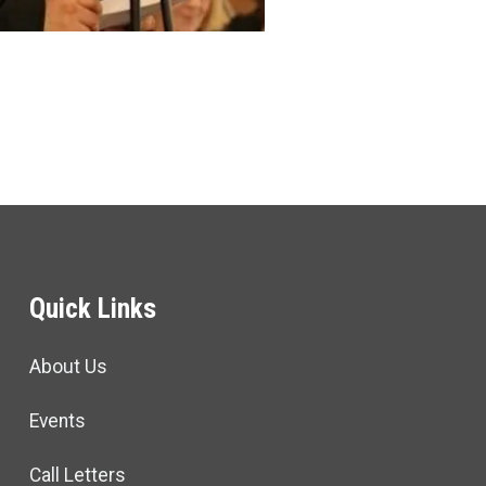
Quick Links
About Us
Events
Call Letters