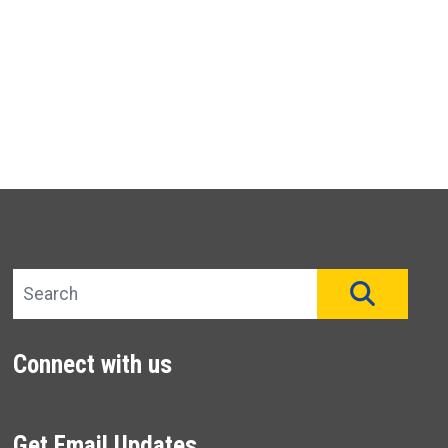
Search site
SEAR
Connect with us
Get Email Updates