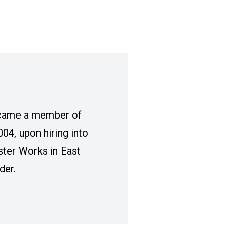
came a member of
04, upon hiring into
ter Works in East
der.