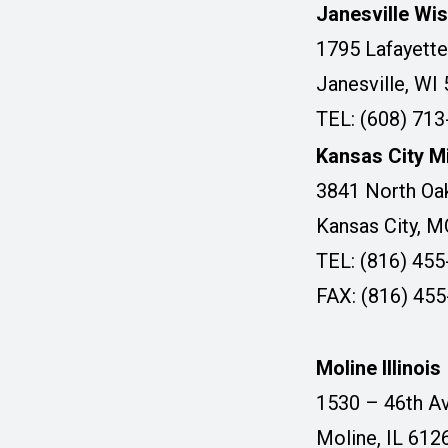
Janesville Wi
1795 Lafayette
Janesville, WI
TEL: (608) 71
Kansas City M
3841 North Oak
Kansas City, 
TEL: (816) 45
FAX: (816) 45
Moline Illinois
1530 – 46th Av
Moline, IL 612