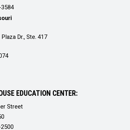
4-3584
souri
Plaza Dr., Ste. 417
3074
OUSE EDUCATION CENTER:
er Street
50
-2500