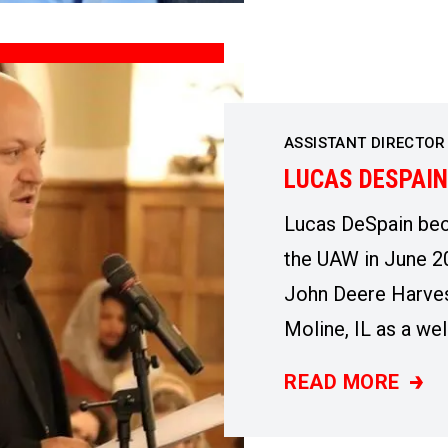
ASSISTANT DIRECTOR
LUCAS DESPAIN
Lucas DeSpain be
the UAW in June 20
John Deere Harves
Moline, IL as a wel
READ MORE
LUCAS DESPAIN