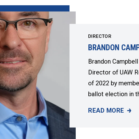
DIRECTOR
BRANDON CAMP
Brandon Campbell 
Director of UAW R
of 2022 by members
ballot election in
READ MORE
BRANDON CAMP