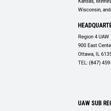
Kansas, Minnes
Wisconsin, an
HEADQUARTE
Region 4 UAW
900 East Cente
Ottawa, IL 613
TEL: (847) 459
UAW SUB RE