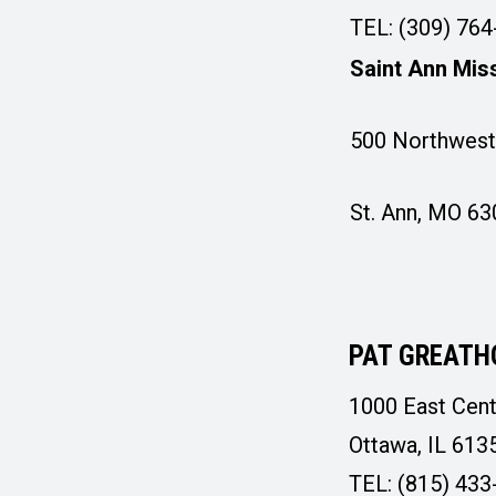
TEL: (309) 76
Saint Ann Mis
500 Northwest 
St. Ann, MO 6
PAT GREATH
1000 East Cent
Ottawa, IL 613
TEL: (815) 433