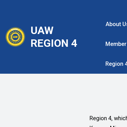
Skip
to
main
About U
UAW
content
REGION 4
Member
Region 
Region 4, which