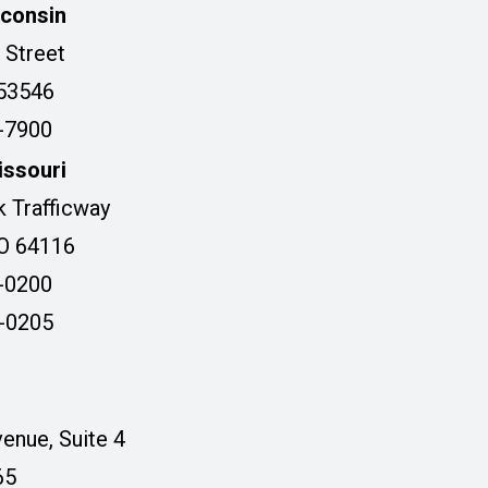
sconsin
 Street
 53546
3-7900
issouri
 Trafficway
MO 64116
5-0200
5-0205
enue, Suite 4
65