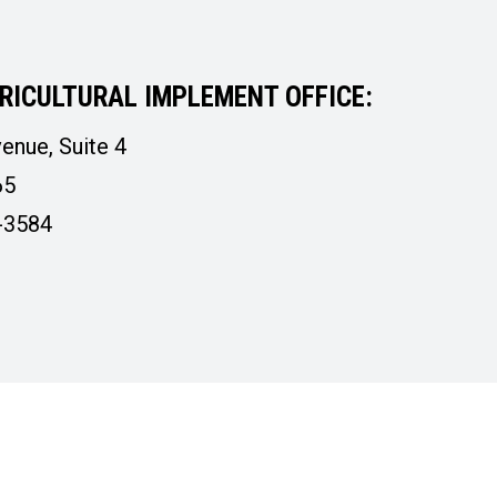
RICULTURAL IMPLEMENT OFFICE:
enue, Suite 4
65
-3584