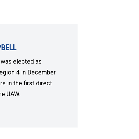
BELL
was elected as
egion 4 in December
 in the first direct
 the UAW.
BELL