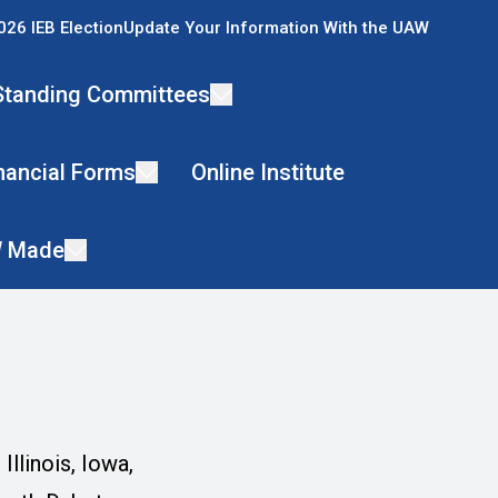
026 IEB Election
Update Your Information With the UAW
Standing Committees
nancial Forms
Online Institute
 Made
llinois, Iowa,