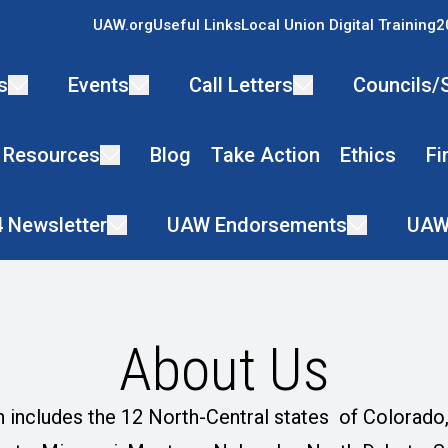
UAW.org
Useful Links
Local Union Digital Training
2
s
Events
Call Letters
Councils/
 Resources
Blog
Take Action
Ethics
Fi
4 Newsletter
UAW Endorsements
UAW
About Us
 includes the 12 North-Central states of Colorado, I