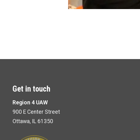
Get in touch
Region 4 UAW
900 E Center Street
Ottawa, IL 61350