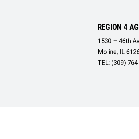
REGION 4 AG
1530 – 46th Av
Moline, IL 612
TEL: (309) 764