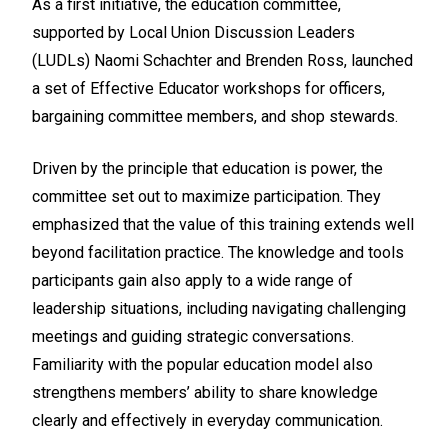
As a first initiative, the education committee,
supported by Local Union Discussion Leaders
(LUDLs) Naomi Schachter and Brenden Ross, launched
a set of Effective Educator workshops for officers,
bargaining committee members, and shop stewards.
Driven by the principle that education is power, the
committee set out to maximize participation. They
emphasized that the value of this training extends well
beyond facilitation practice. The knowledge and tools
participants gain also apply to a wide range of
leadership situations, including navigating challenging
meetings and guiding strategic conversations.
Familiarity with the popular education model also
strengthens members’ ability to share knowledge
clearly and effectively in everyday communication.