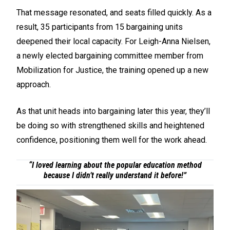
That message resonated, and seats filled quickly. As a
result, 35 participants from 15 bargaining units
deepened their local capacity. For Leigh-Anna Nielsen,
a newly elected bargaining committee member from
Mobilization for Justice, the training opened up a new
approach.
As that unit heads into bargaining later this year, they’ll
be doing so with strengthened skills and heightened
confidence, positioning them well for the work ahead.
“I loved learning about the popular education method
because I didn’t really understand it before!”