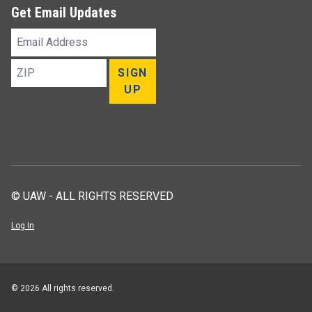
Get Email Updates
Email
Address
ZIP
SIGN
UP
© UAW - ALL RIGHTS RESERVED
Log In
© 2026 All rights reserved.