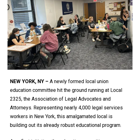
NEW YORK, NY –
A newly formed local union
education committee hit the ground running at Local
2325, the Association of Legal Advocates and
Attorneys. Representing nearly 4,000 legal services
workers in New York, this amalgamated local is
building out its already robust educational program.