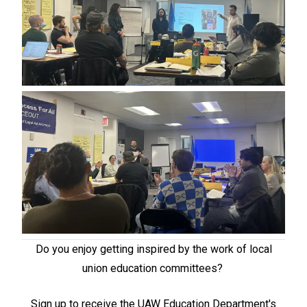
Do you enjoy getting inspired by the work of local
union education committees?
Sign up to receive the UAW Education Department's