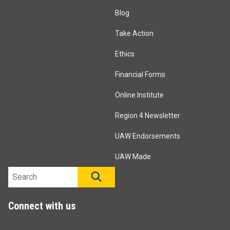
Blog
Take Action
Ethics
Financial Forms
Online Institute
Region 4 Newsletter
UAW Endorsements
UAW Made
Search site
SEARCH
Connect with us