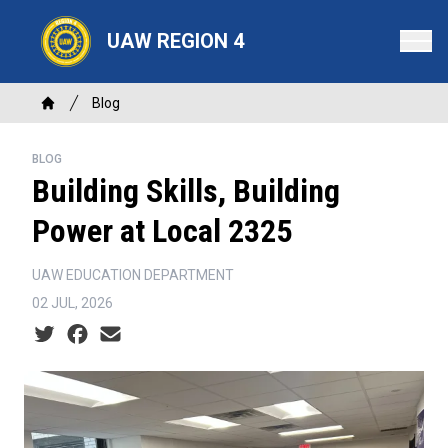
Skip
to
UAW REGION 4
main
content
Breadcrumb
Blog
Home
BLOG
Building Skills, Building
Power at Local 2325
UAW EDUCATION DEPARTMENT
02 JUL, 2026
Social share icons