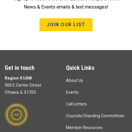
News & Events emails & text messages!
JOIN OUR LIST
Get in touch
Quick Links
Region 4 UAW
About Us
900 E Center Street
Ottawa, IL 61350
Events
Call Letters
Councils/Standing Committees
Member Resources