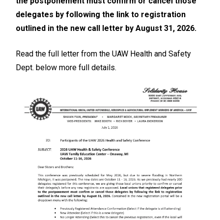
the postponement must confirm or cancel those
delegates by following the link to registration
outlined in the new call letter by August 31, 2026.
Read the full letter from the UAW Health and Safety
Dept. below more full details.