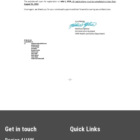
Get in touch
Quick Links