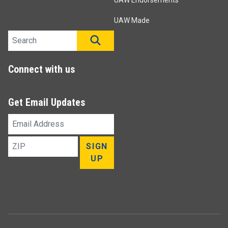
UAW Endorsements
UAW Made
Search site
SEARCH
Connect with us
Get Email Updates
Email
Address
ZIP
SIGN
UP