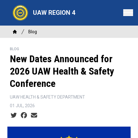
Skip
to
UAW REGION 4
main
content
Breadcrumb
Blog
Home
BLOG
New Dates Announced for
2026 UAW Health & Safety
Conference
UAW HEALTH & SAFETY DEPARTMENT
01 JUL, 2026
Social share icons