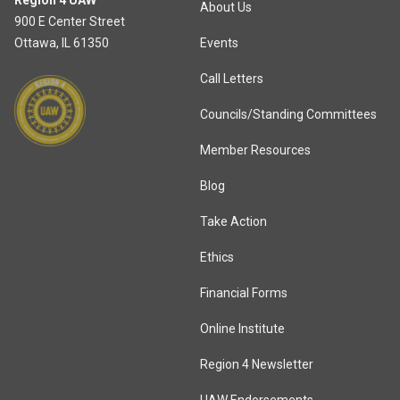
Region 4 UAW
About Us
900 E Center Street
Ottawa, IL 61350
Events
Call Letters
Councils/Standing Committees
Member Resources
Blog
Take Action
Ethics
Financial Forms
Online Institute
Region 4 Newsletter