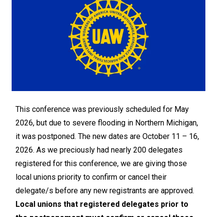
This conference was previously scheduled for May
2026, but due to severe flooding in Northern Michigan,
it was postponed. The new dates are October 11 – 16,
2026. As we preciously had nearly 200 delegates
registered for this conference, we are giving those
local unions priority to confirm or cancel their
delegate/s before any new registrants are approved.
Local unions that registered delegates prior to