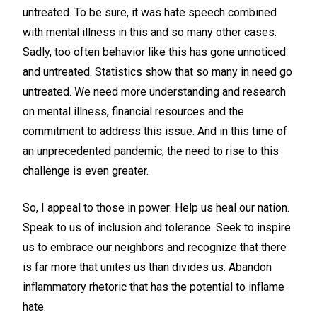
untreated. To be sure, it was hate speech combined
with mental illness in this and so many other cases.
Sadly, too often behavior like this has gone unnoticed
and untreated. Statistics show that so many in need go
untreated. We need more understanding and research
on mental illness, financial resources and the
commitment to address this issue. And in this time of
an unprecedented pandemic, the need to rise to this
challenge is even greater.
So, I appeal to those in power: Help us heal our nation.
Speak to us of inclusion and tolerance. Seek to inspire
us to embrace our neighbors and recognize that there
is far more that unites us than divides us. Abandon
inflammatory rhetoric that has the potential to inflame
hate.