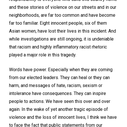
and these stories of violence on our streets and in our
neighborhoods, are far too common and have become
far too familiar. Eight innocent people, six of them
Asian women, have lost their lives in this incident. And
while investigations are still ongoing, it is undeniable
that racism and highly inflammatory racist rhetoric
played a major role in this tragedy.
Words have power. Especially when they are coming
from our elected leaders. They can heal or they can
harm, and messages of hate, racism, sexism or
intolerance have consequences. They can inspire
people to actions. We have seen this over and over
again. In the wake of yet another tragic episode of
violence and the loss of innocent lives, I think we have
to face the fact that public statements from our