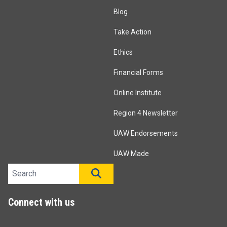
Blog
Take Action
Ethics
Financial Forms
Online Institute
Region 4 Newsletter
UAW Endorsements
UAW Made
Search site
SEARCH
Connect with us