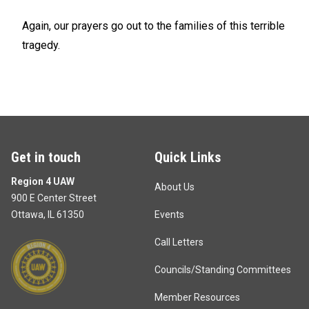
Again, our prayers go out to the families of this terrible
tragedy.
Get in touch
Quick Links
Region 4 UAW
About Us
900 E Center Street
Ottawa, IL 61350
Events
Call Letters
Councils/Standing Committees
Member Resources