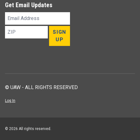
Get Email Updates
Email
Address
ZIP
SIGN
UP
© UAW - ALL RIGHTS RESERVED
Log In
© 2026 All rights reserved.