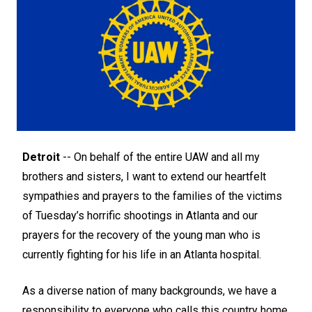
Detroit
-- On behalf of the entire UAW and all my
brothers and sisters, I want to extend our heartfelt
sympathies and prayers to the families of the victims
of Tuesday’s horrific shootings in Atlanta and our
prayers for the recovery of the young man who is
currently fighting for his life in an Atlanta hospital.
As a diverse nation of many backgrounds, we have a
responsibility to everyone who calls this country home