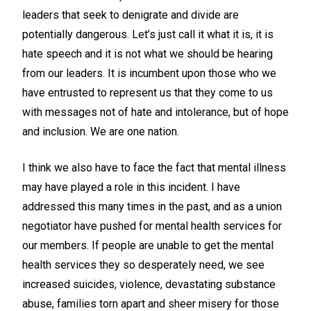
leaders that seek to denigrate and divide are
potentially dangerous. Let’s just call it what it is, it is
hate speech and it is not what we should be hearing
from our leaders. It is incumbent upon those who we
have entrusted to represent us that they come to us
with messages not of hate and intolerance, but of hope
and inclusion. We are one nation.
I think we also have to face the fact that mental illness
may have played a role in this incident. I have
addressed this many times in the past, and as a union
negotiator have pushed for mental health services for
our members. If people are unable to get the mental
health services they so desperately need, we see
increased suicides, violence, devastating substance
abuse, families torn apart and sheer misery for those