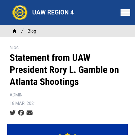
Skip
to
UAW REGION 4
main
content
Breadcrumb
Blog
Home
BLOG
Statement from UAW
President Rory L. Gamble on
Atlanta Shootings
ADMIN
18 MAR, 2021
Social share icons