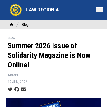
Skip
to
UAW REGION 4
main
content
Breadcrumb
Blog
Home
BLOG
Summer 2026 Issue of
Solidarity Magazine is Now
Online!
ADMIN
17 JUN, 2026
Social share icons