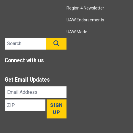
Region 4 Newsletter
UAW Endorsements
UAW Made
Search site
SEARCH
Connect with us
Get Email Updates
Email
Address
ZIP
SIGN
UP