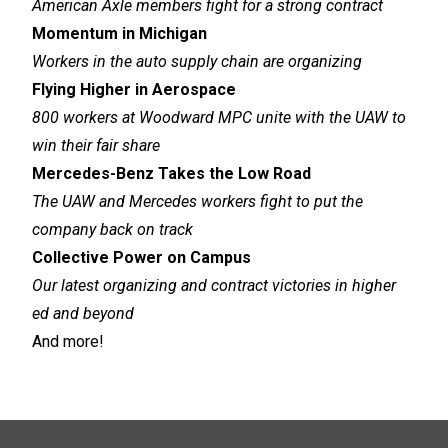
American Axle members fight for a strong contract
Momentum in Michigan
Workers in the auto supply chain are organizing
Flying Higher in Aerospace
800 workers at Woodward MPC unite with the UAW to
win their fair share
Mercedes-Benz Takes the Low Road
The UAW and Mercedes workers fight to put the
company back on track
Collective Power on Campus
Our latest organizing and contract victories in higher
ed and beyond
And more!