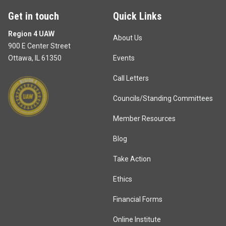
Get in touch
Quick Links
Region 4 UAW
About Us
900 E Center Street
Ottawa, IL 61350
Events
Call Letters
Councils/Standing Committees
Member Resources
Blog
Take Action
Ethics
Financial Forms
Online Institute