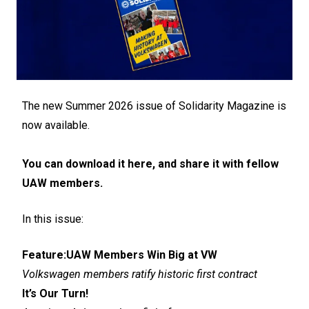
The new Summer 2026 issue of Solidarity Magazine is
now available.
You can download it here, and share it with fellow
UAW members.
In this issue:
Feature:
UAW Members Win Big at VW
Volkswagen members ratify historic first contract
It’s Our Turn!