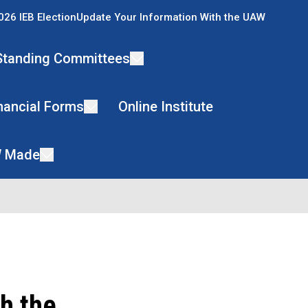
026 IEB Election
Update Your Information With the UAW
Standing Committees
nancial Forms
Online Institute
 Made
h the