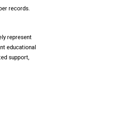
ber records.
ly represent
nt educational
ted support,