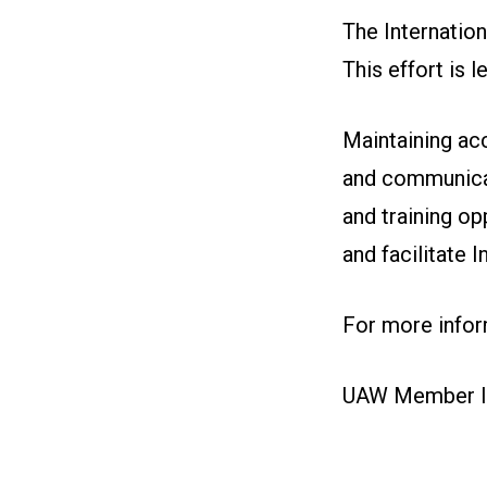
The Internatio
This effort is
Maintaining ac
and communicat
and training op
and facilitate 
For more inform
UAW Member I