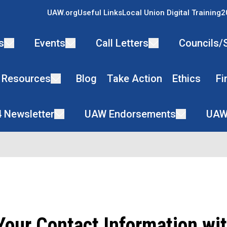
UAW.org
Useful Links
Local Union Digital Training
2
s
Events
Call Letters
Councils/
 Resources
Blog
Take Action
Ethics
Fi
4 Newsletter
UAW Endorsements
UAW
our Contact Information wit