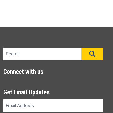
Search site
SEAR
Connect with us
Get Email Updates
Email
Address