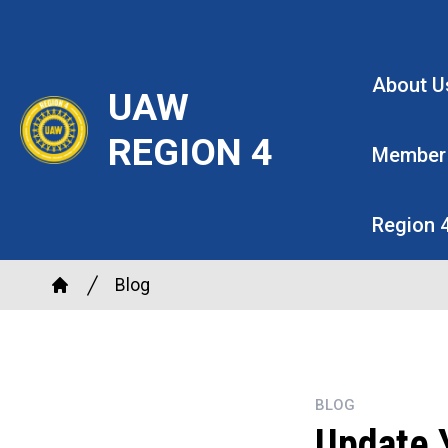
Skip
to
main
About U
UAW
content
REGION 4
Member
Region 
Breadcrumb
Blog
Home
BLOG
Update Y