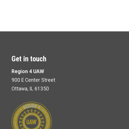
Get in touch
Region 4 UAW
900 E Center Street
Ottawa, IL 61350