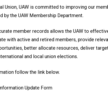
nal Union, UAW is committed to improving our mem
 led by the UAW Membership Department.
curate member records allows the UAW to effective
e with active and retired members, provide releva
portunities, better allocate resources, deliver targe
International and local union elections.
ation follow the link below.
nformation Update Form