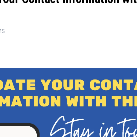
MS
ons