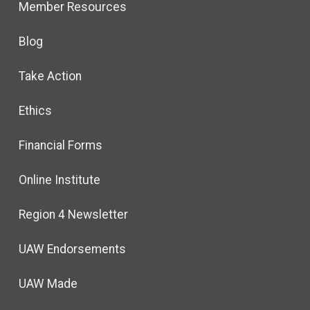
Member Resources
Blog
Take Action
Ethics
Financial Forms
Online Institute
Region 4 Newsletter
UAW Endorsements
UAW Made