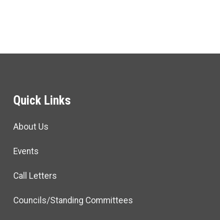
Quick Links
About Us
Events
Call Letters
Councils/Standing Committees