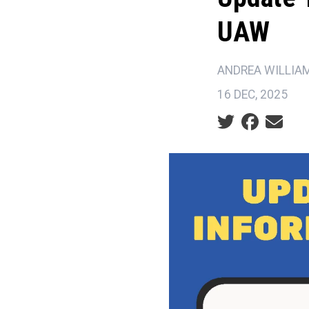
UAW
ANDREA WILLIA
16 DEC, 2025
Social share ic