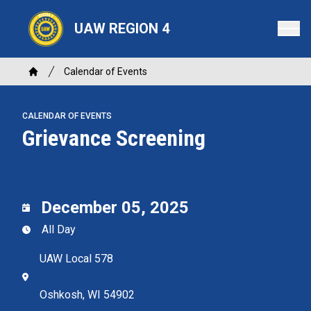
Skip
to
UAW REGION 4
main
content
Breadcrumb
Calendar of Events
Home
CALENDAR OF EVENTS
Grievance Screening
December 05, 2025
All Day
UAW Local 578
Oshkosh, WI 54902