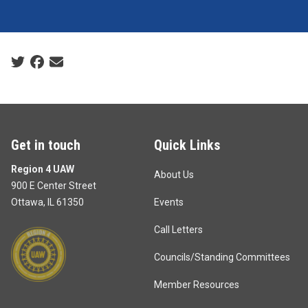
Social share icons
Get in touch
Quick Links
Region 4 UAW
About Us
900 E Center Street
Ottawa, IL 61350
Events
Call Letters
Councils/Standing Committees
Member Resources