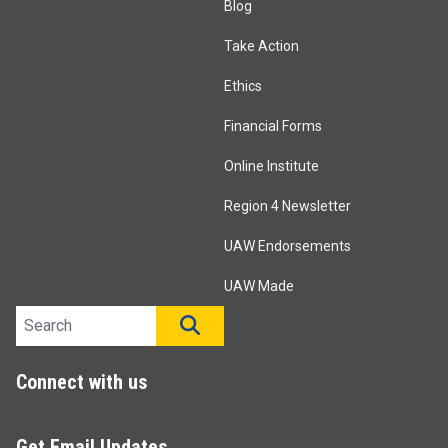
Blog
Take Action
Ethics
Financial Forms
Online Institute
Region 4 Newsletter
UAW Endorsements
UAW Made
Search site
SEARCH
Connect with us
Get Email Updates