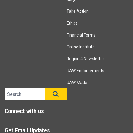
Take Action
Ethics
Financial Forms
Online Institute
Region 4 Newsletter
UAW Endorsements
UAW Made
Search site
SEARCH
Connect with us
Get Email Updates