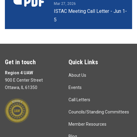
Mar 27, 2026
ISTAC Meeting Call Letter - Jun 1-
5
Get in touch
Quick Links
Region 4 UAW
About Us
900 E Center Street
Ottawa, IL 61350
Events
Call Letters
Councils/Standing Committees
Member Resources
Blog