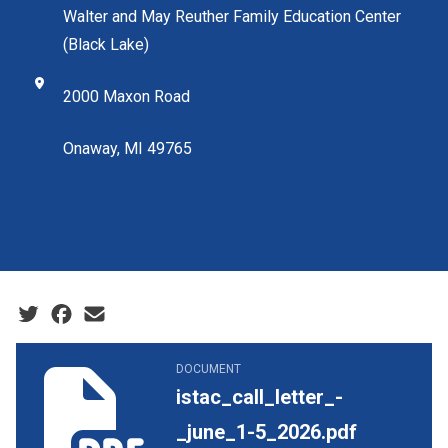
Walter and May Reuther Family Education Center
(Black Lake)
2000 Maxon Road
Onaway, MI 49765
Social share icons
istac_call_letter_-_june_1-5_2026.pdf
DOCUMENT
istac_call_letter_-
_june_1-5_2026.pdf