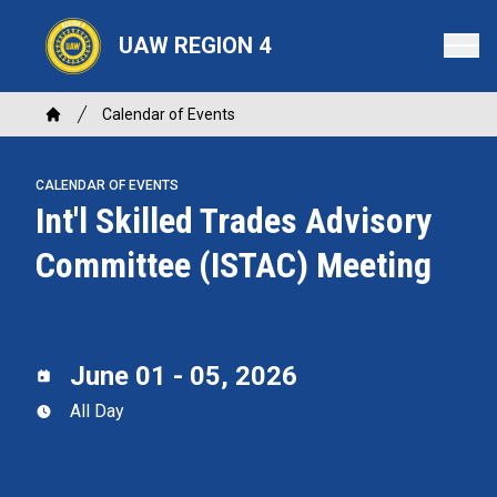
Skip
to
UAW REGION 4
main
content
Breadcrumb
Calendar of Events
Home
CALENDAR OF EVENTS
Int'l Skilled Trades Advisory
Committee (ISTAC) Meeting
June 01 - 05, 2026
All Day