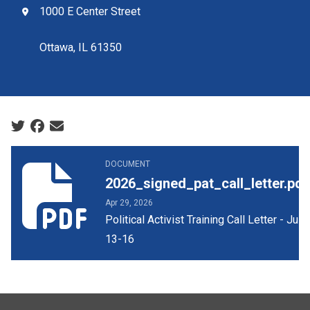
1000 E Center Street
Ottawa, IL 61350
Social share icons
2026_signed_pat_call_letter.pdf
DOCUMENT
2026_signed_pat_call_letter.pdf
Apr 29, 2026
Political Activist Training Call Letter - July
13-16