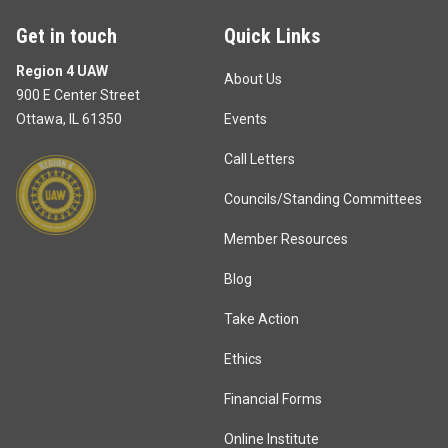
Get in touch
Quick Links
Region 4 UAW
About Us
900 E Center Street
Ottawa, IL 61350
Events
Call Letters
Councils/Standing Committees
Member Resources
Blog
Take Action
Ethics
Financial Forms
Online Institute