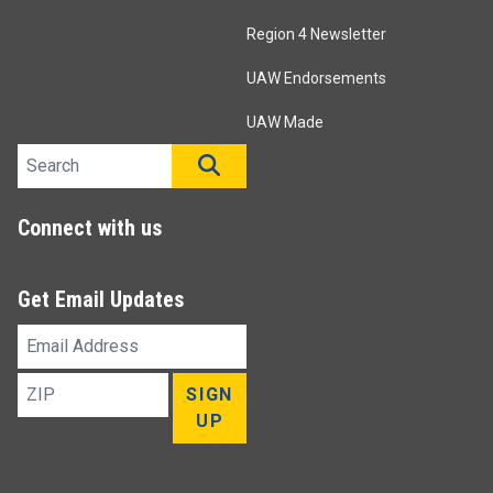
Region 4 Newsletter
UAW Endorsements
UAW Made
Search site
SEARCH
Connect with us
Get Email Updates
Email
Address
ZIP
SIGN
UP