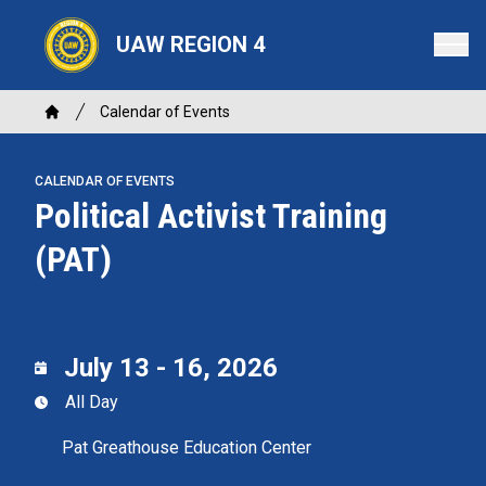
Skip
to
UAW REGION 4
main
content
Breadcrumb
Calendar of Events
Home
CALENDAR OF EVENTS
Political Activist Training
(PAT)
July 13 - 16, 2026
All Day
Pat Greathouse Education Center