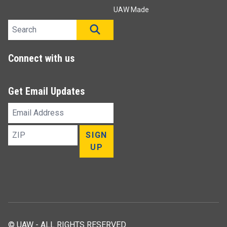
UAW Made
Search site
SEARCH
Connect with us
Get Email Updates
Email
Address
ZIP
SIGN
UP
© UAW - ALL RIGHTS RESERVED