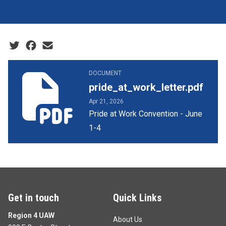
Social share icons
pride_at_work_letter.pdf
DOCUMENT
pride_at_work_letter.pdf
Apr 21, 2026
Pride at Work Convention - June
1-4
Get in touch
Quick Links
Region 4 UAW
About Us