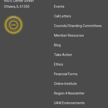
900 E Center Street
Ottawa, IL 61350
Events
Call Letters
Councils/Standing Committees
Member Resources
Blog
Take Action
Ethics
Financial Forms
Online Institute
Region 4 Newsletter
UAW Endorsements