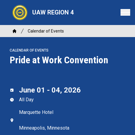
Skip
to
UAW REGION 4
main
content
Breadcrumb
Calendar of Events
Home
CALENDAR OF EVENTS
Pride at Work Convention
June 01 - 04, 2026
All Day
Marquette Hotel
Minneapolis, Minnesota