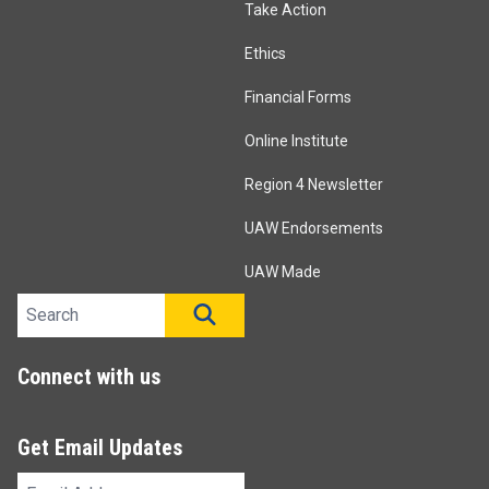
Take Action
Ethics
Financial Forms
Online Institute
Region 4 Newsletter
UAW Endorsements
UAW Made
Search site
SEARCH
Connect with us
Get Email Updates
Email