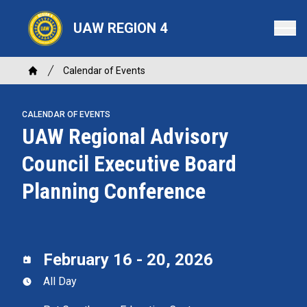
Skip
to
UAW REGION 4
main
content
Breadcrumb
Calendar of Events
Home
CALENDAR OF EVENTS
UAW Regional Advisory
Council Executive Board
Planning Conference
February 16 - 20, 2026
All Day