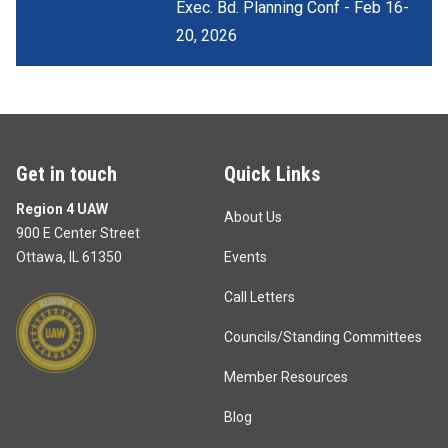
Exec. Bd. Planning Conf - Feb 16-
20, 2026
Get in touch
Quick Links
Region 4 UAW
About Us
900 E Center Street
Ottawa, IL 61350
Events
Call Letters
Councils/Standing Committees
Member Resources
Blog