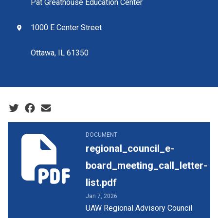
Pat Greathouse Education Center
1000 E Center Street
Ottawa, IL 61350
Social share icons
regional_council_e-board_meeting_call_letter-list.pdf
DOCUMENT
regional_council_e-
board_meeting_call_letter-
list.pdf
Jan 7, 2026
UAW Regional Advisory Council