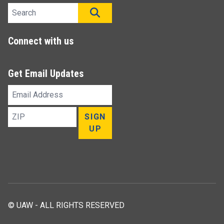
Search site
SEARCH
Connect with us
Get Email Updates
Email
Address
ZIP
SIGN
UP
© UAW - ALL RIGHTS RESERVED