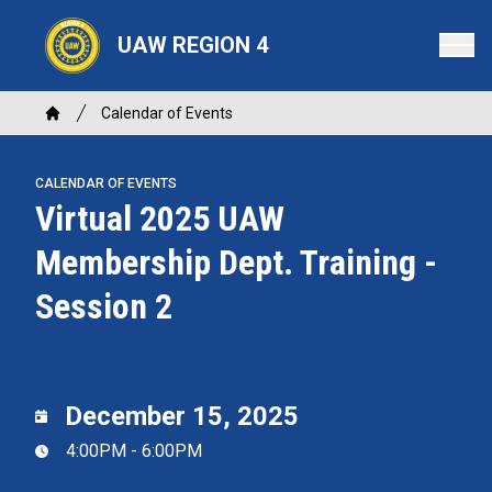
Skip
to
UAW REGION 4
main
content
Breadcrumb
Calendar of Events
Home
CALENDAR OF EVENTS
Virtual 2025 UAW
Membership Dept. Training -
Session 2
December 15, 2025
4:00PM - 6:00PM