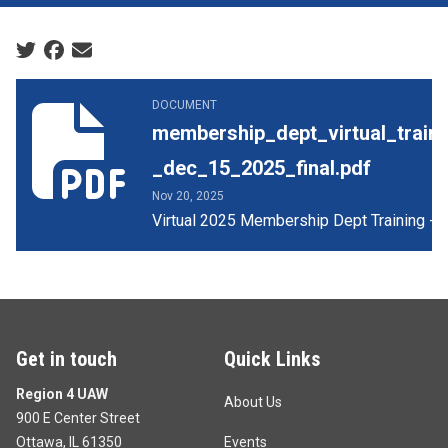
Social share icons
membership_dept_virtual_training_call_ltr_-_dec_15_2025_
DOCUMENT
membership_dept_virtual_trainin
_dec_15_2025_final.pdf
Nov 20, 2025
Virtual 2025 Membership Dept Training - 
Get in touch
Quick Links
Region 4 UAW
About Us
900 E Center Street
Ottawa, IL 61350
Events