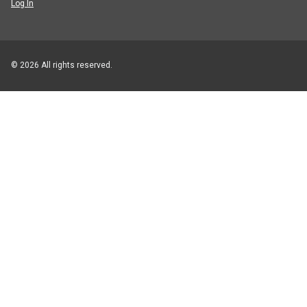
Log In
© 2026 All rights reserved.