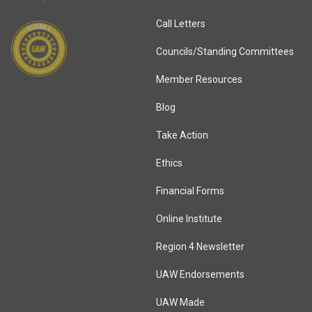
Call Letters
Councils/Standing Committees
Member Resources
Blog
Take Action
Ethics
Financial Forms
Online Institute
Region 4 Newsletter
UAW Endorsements
UAW Made