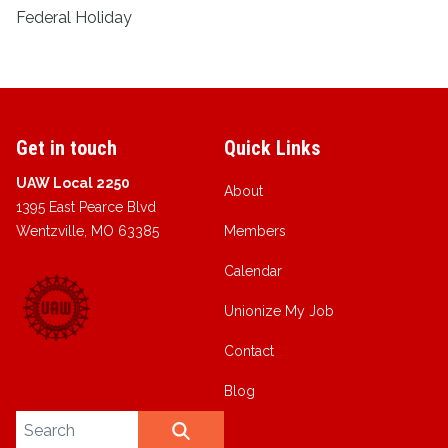
Federal Holiday
Get in touch
Quick Links
UAW Local 2250
About
1395 East Pearce Blvd
Wentzville, MO 63385
Members
Calendar
Unionize My Job
Contact
Blog
Search site
SEARCH