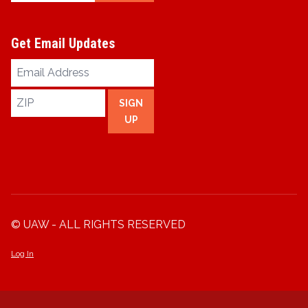
Get Email Updates
Email
Address
ZIP
SIGN
UP
© UAW - ALL RIGHTS RESERVED
Log In