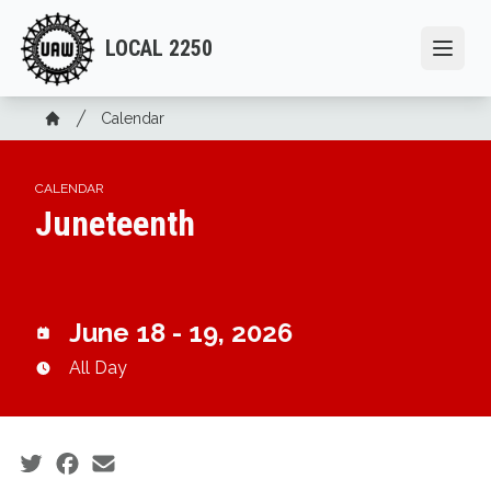
Skip
to
LOCAL 2250
Open
main
content
Breadcrumb
Calendar
Home
CALENDAR
Juneteenth
June 18 - 19, 2026
All Day
Social share icons