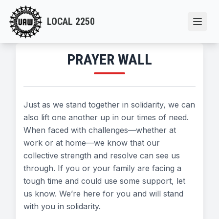
Skip
to
LOCAL 2250
Open
main
content
PRAYER WALL
Just as we stand together in solidarity, we can
also lift one another up in our times of need.
When faced with challenges—whether at
work or at home—we know that our
collective strength and resolve can see us
through. If you or your family are facing a
tough time and could use some support, let
us know. We’re here for you and will stand
with you in solidarity.