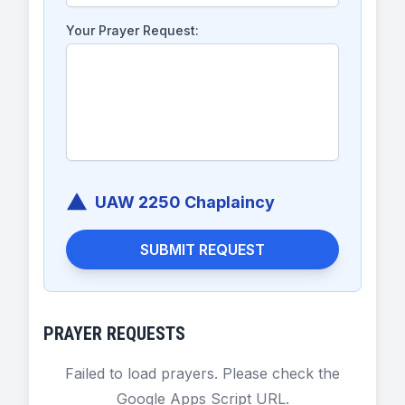
Your Prayer Request:
UAW 2250 Chaplaincy
SUBMIT REQUEST
PRAYER REQUESTS
Failed to load prayers. Please check the
Google Apps Script URL.