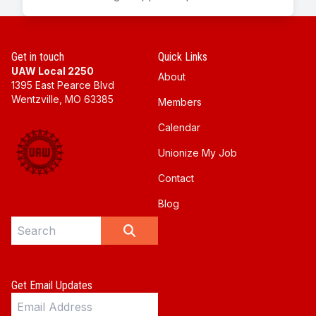
Get in touch
Quick Links
UAW Local 2250
About
1395 East Pearce Blvd
Wentzville, MO 63385
Members
Calendar
Unionize My Job
Contact
Blog
Search site
SEARCH
Get Email Updates
Email