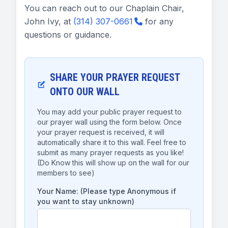
You can reach out to our Chaplain Chair,
John Ivy, at
(314) 307-0661
for any
questions or guidance.
SHARE YOUR PRAYER REQUEST
ONTO OUR WALL
You may add your public prayer request to
our prayer wall using the form below. Once
your prayer request is received, it will
automatically share it to this wall. Feel free to
submit as many prayer requests as you like!
(Do Know this will show up on the wall for our
members to see)
Your Name: (Please type Anonymous if
you want to stay unknown)