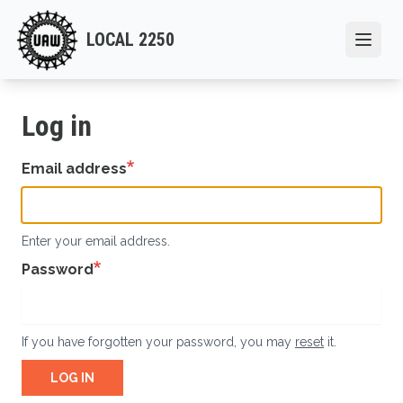
Skip
to
LOCAL 2250
Open
main
content
Log in
Email address
Enter your email address.
Password
If you have forgotten your password, you may
reset
it.
LOG IN