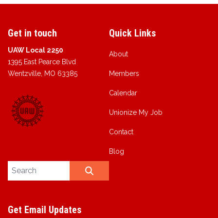
Get in touch
Quick Links
UAW Local 2250
About
1395 East Pearce Blvd
Wentzville, MO 63385
Members
Calendar
Unionize My Job
Contact
Blog
Search site
SEARCH
Get Email Updates