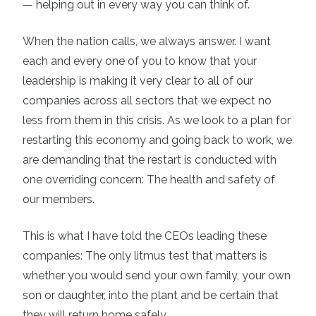
— helping out in every way you can think of.
When the nation calls, we always answer. I want
each and every one of you to know that your
leadership is making it very clear to all of our
companies across all sectors that we expect no
less from them in this crisis. As we look to a plan for
restarting this economy and going back to work, we
are demanding that the restart is conducted with
one overriding concern: The health and safety of
our members.
This is what I have told the CEOs leading these
companies: The only litmus test that matters is
whether you would send your own family, your own
son or daughter, into the plant and be certain that
they will return home safely.