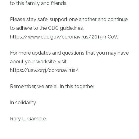
to this family and friends.
Please stay safe, support one another and continue
to adhere to the CDC guidelines,
https://www.cdc.gov/coronavirus/2019-nCoV
.
For more updates and questions that you may have
about your worksite, visit
https://uaw.org/coronavirus/
.
Remember, we are all in this together.
In solidarity,
Rory L. Gamble