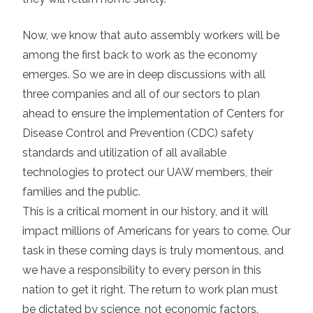
Now, we know that auto assembly workers will be
among the first back to work as the economy
emerges. So we are in deep discussions with all
three companies and all of our sectors to plan
ahead to ensure the implementation of Centers for
Disease Control and Prevention (CDC) safety
standards and utilization of all available
technologies to protect our UAW members, their
families and the public.
This is a critical moment in our history, and it will
impact millions of Americans for years to come. Our
task in these coming days is truly momentous, and
we have a responsibility to every person in this
nation to get it right. The return to work plan must
be dictated by science, not economic factors.