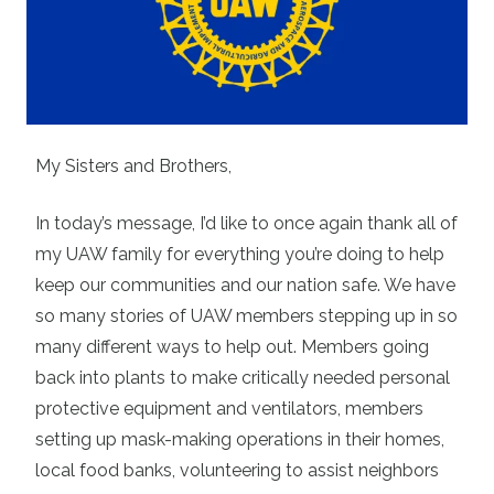
My Sisters and Brothers,
In today’s message, I’d like to once again thank all of
my UAW family for everything you’re doing to help
keep our communities and our nation safe. We have
so many stories of UAW members stepping up in so
many different ways to help out. Members going
back into plants to make critically needed personal
protective equipment and ventilators, members
setting up mask-making operations in their homes,
local food banks, volunteering to assist neighbors