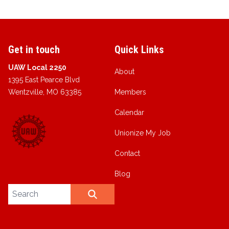
Get in touch
Quick Links
UAW Local 2250
About
1395 East Pearce Blvd
Wentzville, MO 63385
Members
Calendar
Unionize My Job
Contact
Blog
Search site
SEARCH