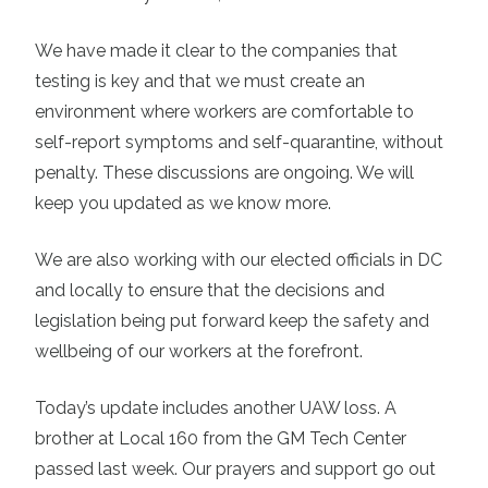
We have made it clear to the companies that
testing is key and that we must create an
environment where workers are comfortable to
self-report symptoms and self-quarantine, without
penalty. These discussions are ongoing. We will
keep you updated as we know more.
We are also working with our elected officials in DC
and locally to ensure that the decisions and
legislation being put forward keep the safety and
wellbeing of our workers at the forefront.
Today’s update includes another UAW loss. A
brother at Local 160 from the GM Tech Center
passed last week. Our prayers and support go out