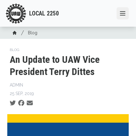
Skip
to
LOCAL 2250
Open
main
content
Breadcrumb
Blog
Home
BLOG
An Update to UAW Vice
President Terry Dittes
ADMIN
25 SEP, 2019
Social share icons