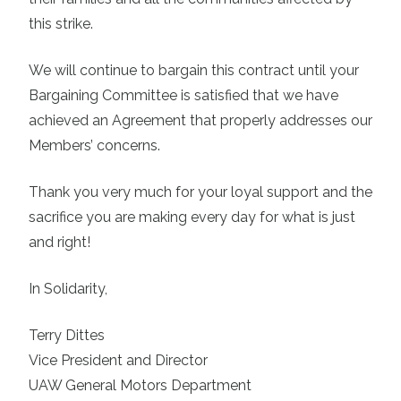
this strike.
We will continue to bargain this contract until your
Bargaining Committee is satisfied that we have
achieved an Agreement that properly addresses our
Members’ concerns.
Thank you very much for your loyal support and the
sacrifice you are making every day for what is just
and right!
In Solidarity,
Terry Dittes
Vice President and Director
UAW General Motors Department