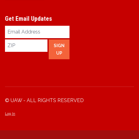
Get Email Updates
Email
Address
ZIP
SIGN
UP
© UAW - ALL RIGHTS RESERVED
Log In