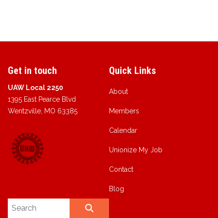
Get in touch
Quick Links
UAW Local 2250
About
1395 East Pearce Blvd
Wentzville, MO 63385
Members
Calendar
Unionize My Job
Contact
Blog
Search site
SEARCH