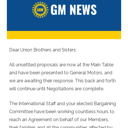
Dear Union Brothers and Sisters:
All unsettled proposals are now at the Main Table
and have been presented to General Motors, and
we are awaiting their response. This back and forth
will continue until Negotiations are complete.
The International Staff and your elected Bargaining
Committee have been working countless hours to
reach an Agreement on behalf of our Members,
their families and all the communities affected by