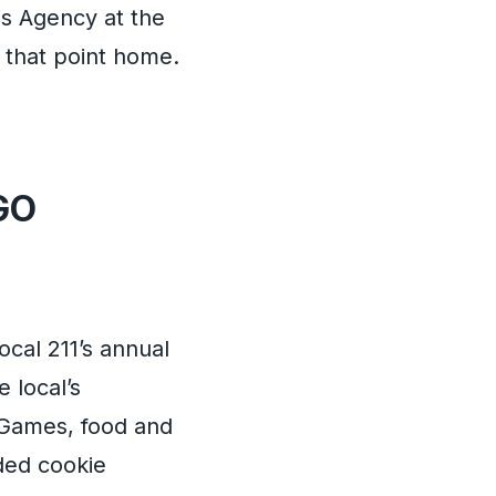
es Agency at the
 that point home.
GO
ocal 211’s annual
e local’s
. Games, food and
uded cookie