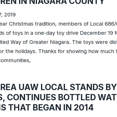
DREN IN NIAGARA COUNTY
7, 2019
year Christmas tradition, members of Local 68
s of toys in a one-day toy drive December 19 f
ted Way of Greater Niagara. The toys were dist
 for the holidays. Thanks for showing how mu
 communities,
AREA UAW LOCAL STANDS BY
S, CONTINUES BOTTLED WAT
S THAT BEGAN IN 2014