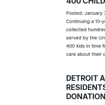
400 CHIL
Posted: January 
Continuing a 10-
collected hundred
served by the Uni
400 kids in time
care about their
DETROIT 
RESIDENT
DONATION