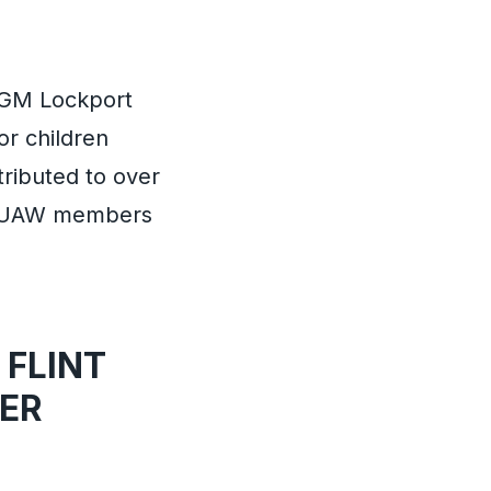
6/GM Lockport
or children
ributed to over
ch UAW members
 FLINT
ER