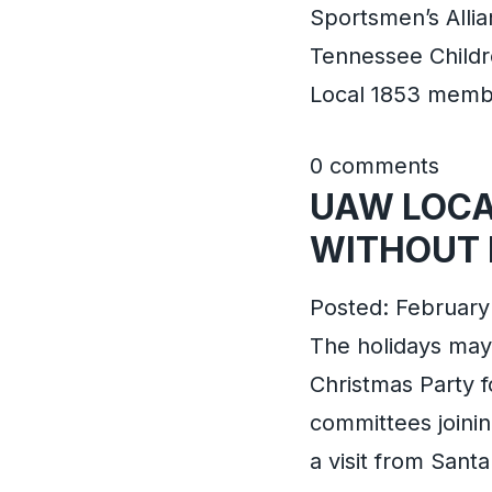
Sportsmen’s Alli
Tennessee Childr
Local 1853 membe
0 comments
UAW LOCA
WITHOUT 
Posted: February 
The holidays may 
Christmas Party fo
committees joinin
a visit from Sant