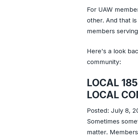
For UAW members 
other. And that i
members serving 
Here's a look ba
community:
LOCAL 185
LOCAL CO
Posted: July 8, 2
Sometimes somethi
matter. Members 