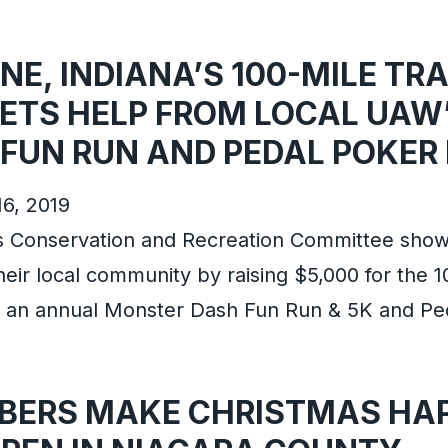
E, INDIANA’S 100-MILE TRA
ETS HELP FROM LOCAL UAW
FUN RUN AND PEDAL POKER
16, 2019
s Conservation and Recreation Committee sho
their local community by raising $5,000 for the 1
h an annual Monster Dash Fun Run & 5K and P
ERS MAKE CHRISTMAS HAP