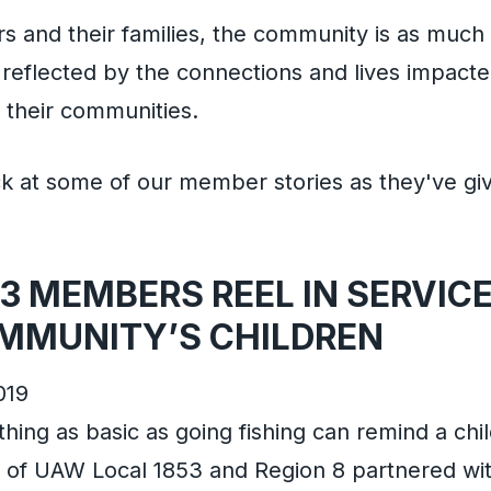
and their families, the community is as much o
s reflected by the connections and lives impac
their communities.
ck at some of our member stories as they've gi
3 MEMBERS REEL IN SERVICE
MMUNITY’S CHILDREN
019
ng as basic as going fishing can remind a chil
of UAW Local 1853 and Region 8 partnered wit