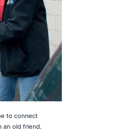
be to connect
 an old friend.