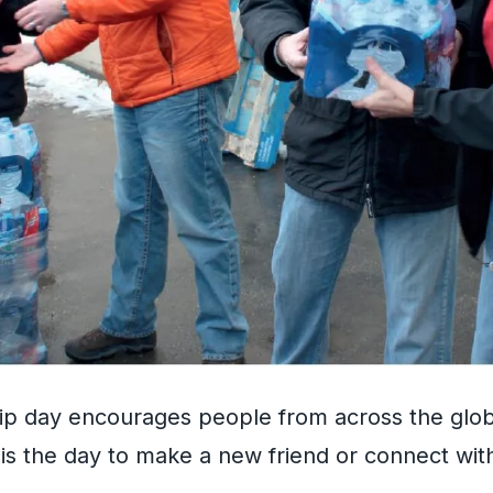
hip day encourages people from across the glo
s is the day to make a new friend or connect with