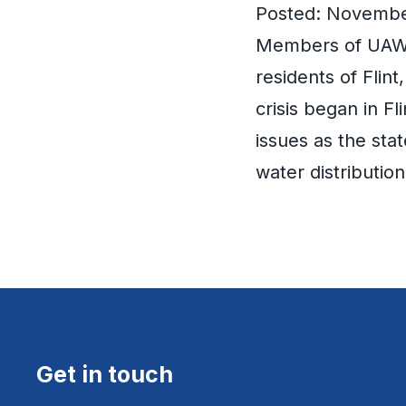
Posted: Novembe
Members of UAW L
residents of Flin
crisis began in Fl
issues as the sta
water distributio
Get in touch