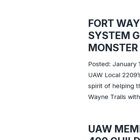
FORT WAYN
SYSTEM G
MONSTER 
Posted: January 
UAW Local 2209’
spirit of helping 
Wayne Trails wit
UAW MEMB