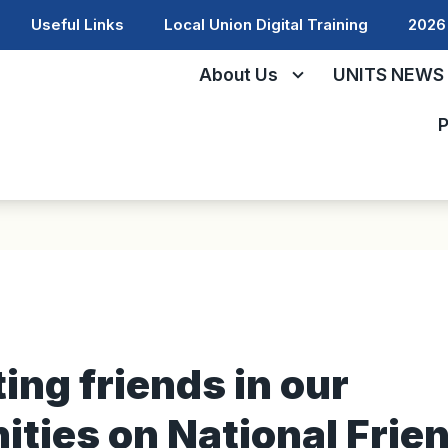
Useful Links
Local Union Digital Training
2026 
About Us
UNITS NEWS
P
ing friends in our
ties on National Frie