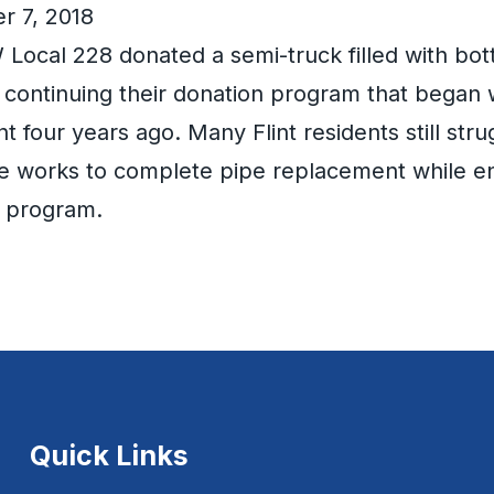
r 7, 2018
ocal 228 donated a semi-truck filled with bott
t, continuing their donation program that began
int four years ago. Many Flint residents still str
te works to complete pipe replacement while en
n program.
Quick Links