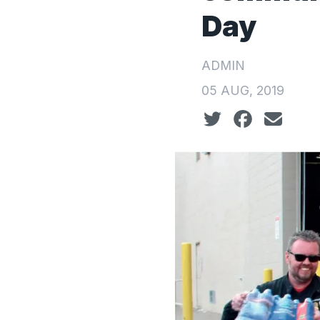
Day
ADMIN
05 AUG, 2019
Social share icon