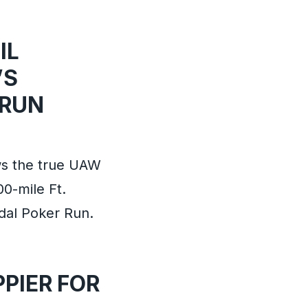
IL
’S
 RUN
ws the true UAW
00-mile Ft.
edal Poker Run.
PIER FOR