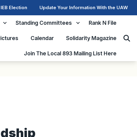
IEB Election
Update Your Information With the UAW
Standing Committees
Rank N File
ictures
Calendar
Solidarity Magazine
Sear
Join The Local 893 Mailing List Here
ndship