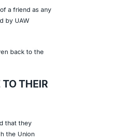
f a friend as any
ted by UAW
ven back to the
 TO THEIR
d that they
h the Union