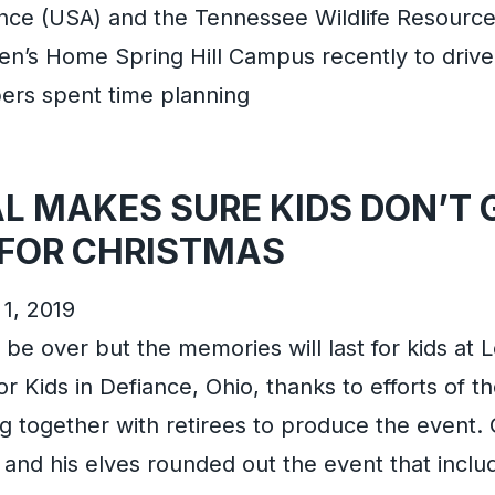
ance (USA) and the Tennessee Wildlife Resourc
en’s Home Spring Hill Campus recently to drive
rs spent time planning
L MAKES SURE KIDS DON’T 
FOR CHRISTMAS
1, 2019
be over but the memories will last for kids at L
r Kids in Defiance, Ohio, thanks to efforts of th
g together with retirees to produce the event
a and his elves rounded out the event that incl