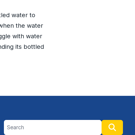
led water to
 when the water
uggle with water
ding its bottled
Search site
Searc