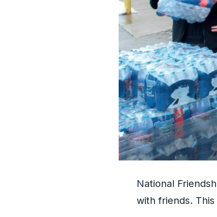
National Friends
with friends. Thi