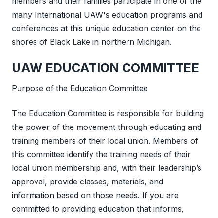
members and their families participate in one of the
many International UAW's education programs and
conferences at this unique education center on the
shores of Black Lake in northern Michigan.
UAW EDUCATION COMMITTEE
Purpose of the Education Committee
The Education Committee is responsible for building
the power of the movement through educating and
training members of their local union. Members of
this committee identify the training needs of their
local union membership and, with their leadership’s
approval, provide classes, materials, and
information based on those needs. If you are
committed to providing education that informs,