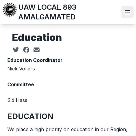
Skip
UAW LOCAL 893
to
Ope
AMALGAMATED
main
content
Education
Social share icons
Education Coordinator
Nick Vollers
Committee
Sid Hass
EDUCATION
We place a high priority on education in our Region,