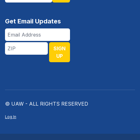
Get Email Updates
Email
Address
ZIP
SIGN
UP
© UAW - ALL RIGHTS RESERVED
Log In