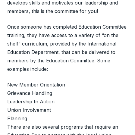
develops skills and motivates our leadership and
members, this is the committee for you!
Once someone has completed Education Committee
training, they have access to a variety of “on the
shelf” curriculum, provided by the International
Education Department, that can be delivered to
members by the Education Committee. Some
examples include:
New Member Orientation
Grievance Handling
Leadership In Action
Union Involvement
Planning
There are also several programs that require an