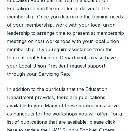
Education Rep to partner with the local union
Education Committee in order to deliver to the
membership. Once you determine the training needs
of your membership, work with your local union
leadership to arrange time to present at membership
meetings or host workshops with your local union
membership. If you require assistance from the
International Education Department, please have
your Local Union President request support
through your Servicing Rep.
In addition to the curricula that the Education
Department provides, there are publications
available to you. Many of these publications serve
as handouts for the workshops you will offer. For a
list of publications that are available, please
click
here
to review the UAW Supply Booklet. Orders