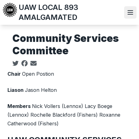
Skip
UAW LOCAL 893
to
Ope
AMALGAMATED
main
content
Community Services
Committee
Social share icons
Chair
Open Postion
Liason
Jason Helton
Members
Nick Vollers (Lennox) Lacy Boege
(Lennox) Rochelle Blackford (Fishers) Roxanne
Catherwood (Fishers)