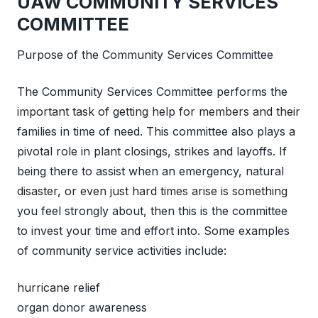
UAW COMMUNITY SERVICES
COMMITTEE
Purpose of the Community Services Committee
The Community Services Committee performs the
important task of getting help for members and their
families in time of need. This committee also plays a
pivotal role in plant closings, strikes and layoffs. If
being there to assist when an emergency, natural
disaster, or even just hard times arise is something
you feel strongly about, then this is the committee
to invest your time and effort into. Some examples
of community service activities include:
hurricane relief
organ donor awareness