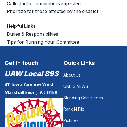
Collect info on members impacted
Prioritize for those affected by the disaster
Helpful Links
Duties & Responsibilities
Tips for Running Your Committee
Get in touch
Quick Links
UAW Local 893
About Us
411 Iowa Avenue West
UNITS NEWS
Marshalltown, IA 50158
Standing Committees
Rank N File
Pictures