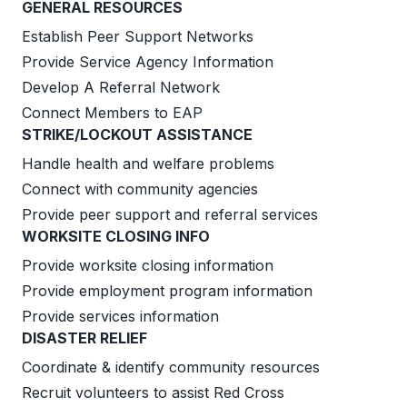
GENERAL RESOURCES
Establish Peer Support Networks
Provide Service Agency Information
Develop A Referral Network
Connect Members to EAP
STRIKE/LOCKOUT ASSISTANCE
Handle health and welfare problems
Connect with community agencies
Provide peer support and referral services
WORKSITE CLOSING INFO
Provide worksite closing information
Provide employment program information
Provide services information
DISASTER RELIEF
Coordinate & identify community resources
Recruit volunteers to assist Red Cross