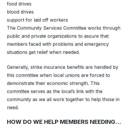
food drives
blood drives
support for laid off workers
The Community Services Committee works through
public and private organizations to assure that
members faced with problems and emergency
situations get relief when needed.
Generally, strike insurance benefits are handled by
this committee when local unions are forced to
demonstrate their economic strength. This
committee serves as the local’s link with the
community as we all work together to help those in
need.
HOW DO WE HELP MEMBERS NEEDING…