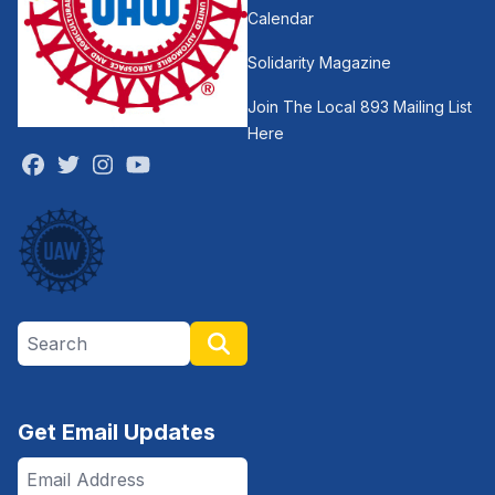
Calendar
Solidarity Magazine
Join The Local 893 Mailing List
Here
Facebook
Twitter
Instagram
Youtube
Search site
Search
Get Email Updates
Email