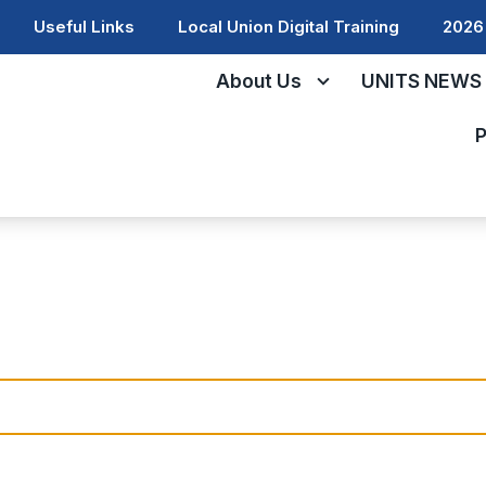
Useful Links
Local Union Digital Training
2026 
About Us
UNITS NEWS
P