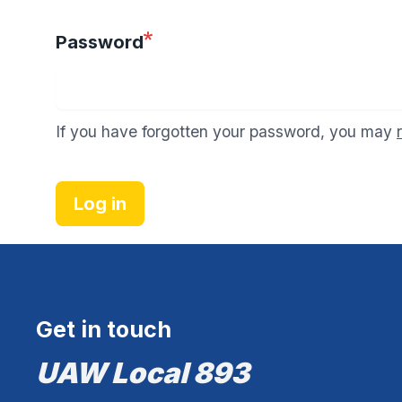
Password
If you have forgotten your password, you may
Log in
Get in touch
UAW Local 893