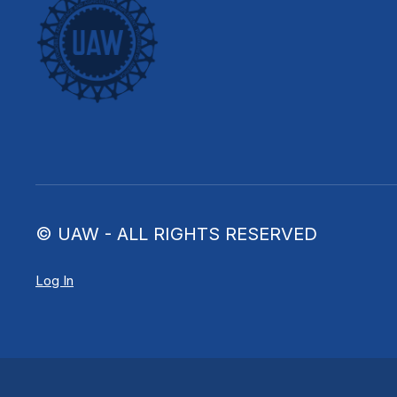
© UAW - ALL RIGHTS RESERVED
Log In