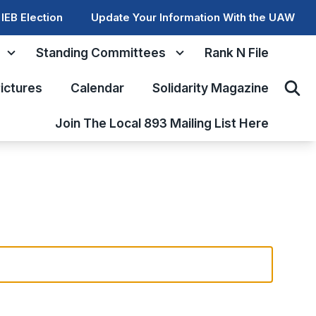
IEB Election
Update Your Information With the UAW
Standing Committees
Rank N File
ictures
Calendar
Solidarity Magazine
Sear
Join The Local 893 Mailing List Here