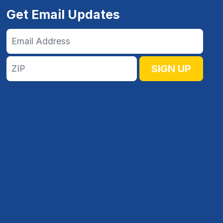
Get Email Updates
Email
Address
ZIP
SIGN UP