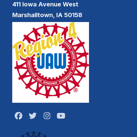
411 Iowa Avenue West
Marshalltown, IA 50158
Facebook
Twitter
Instagram
Youtube