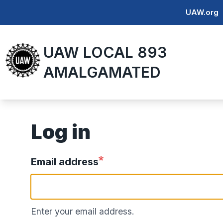
Skip
UAW.org
to
main
UAW LOCAL 893
content
AMALGAMATED
Log in
Email address
Enter your email address.