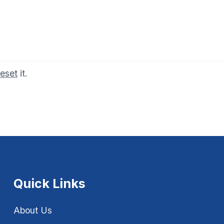
reset
it.
Quick Links
About Us