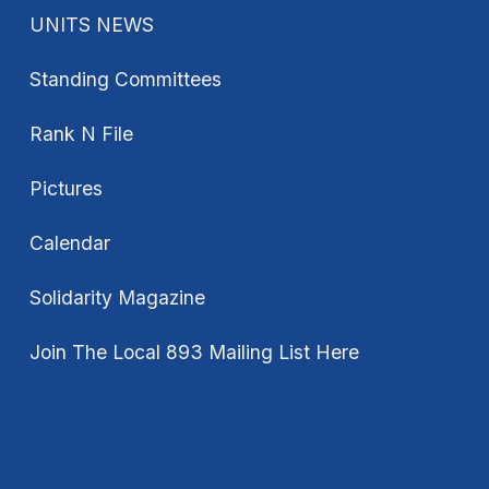
UNITS NEWS
Standing Committees
Rank N File
Pictures
Calendar
Solidarity Magazine
Join The Local 893 Mailing List Here