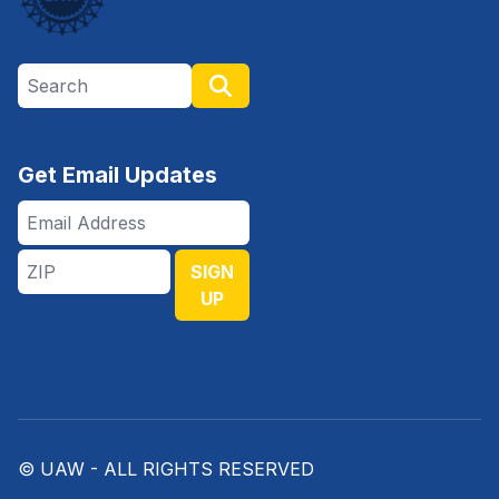
Search site
Search
Get Email Updates
Email
Address
ZIP
SIGN
UP
© UAW - ALL RIGHTS RESERVED