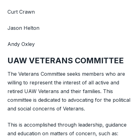
Curt Crawn
Jason Helton
Andy Oxley
UAW VETERANS COMMITTEE
The Veterans Committee seeks members who are
willing to represent the interest of all active and
retired UAW Veterans and their families. This
committee is dedicated to advocating for the political
and social concerns of Veterans.
This is accomplished through leadership, guidance
and education on matters of concern, such as: