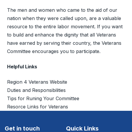
The men and women who came to the aid of our
nation when they were called upon, are a valuable
resource to the entire labor movement. If you want
to build and enhance the dignity that all Veterans
have earned by serving their country, the Veterans
Committee encourages you to participate.
Helpful Links
Region 4 Veterans Website
Duties and Responsibilities
Tips for Runing Your Committee
Resorce Links for Veterans
Get in touch
Quick Links