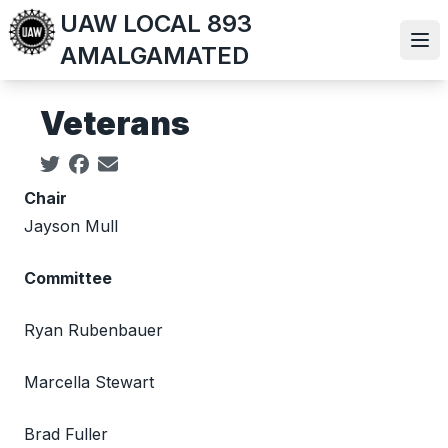
Skip
UAW LOCAL 893
to
Ope
AMALGAMATED
main
content
Veterans
Social share icons
Chair
Jayson Mull
Committee
Ryan Rubenbauer
Marcella Stewart
Brad Fuller