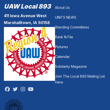
UAW Local 893
About Us
411 Iowa Avenue West
UNITS NEWS
Marshalltown, IA 50158
Standing Committees
Rank N File
Pictures
Calendar
Solidarity Magazine
Join The Local 893 Mailing List
Here
Facebook
Twitter
Instagram
Youtube