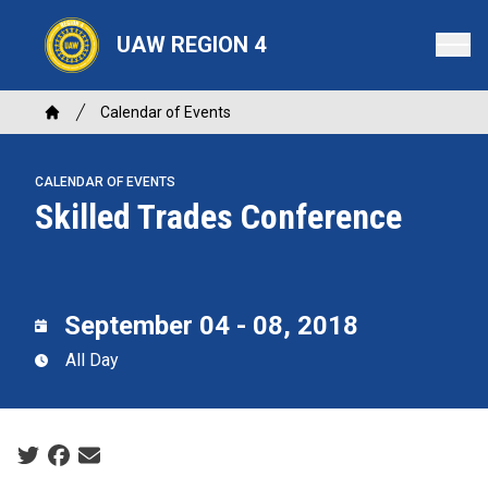
Skip
to
UAW REGION 4
main
content
Breadcrumb
Calendar of Events
Home
CALENDAR OF EVENTS
Skilled Trades Conference
September 04 - 08, 2018
All Day
Social share icons