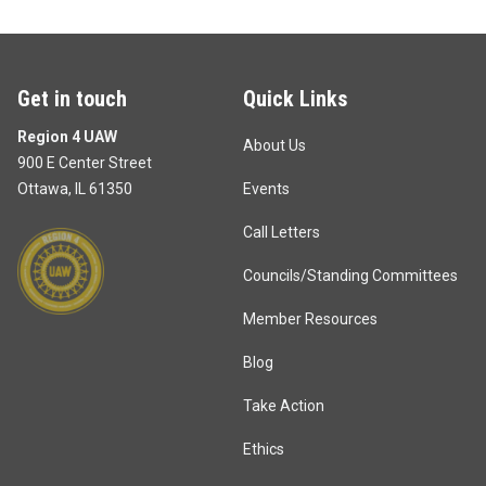
Get in touch
Quick Links
Region 4 UAW
About Us
900 E Center Street
Ottawa, IL 61350
Events
Call Letters
Councils/Standing Committees
Member Resources
Blog
Take Action
Ethics