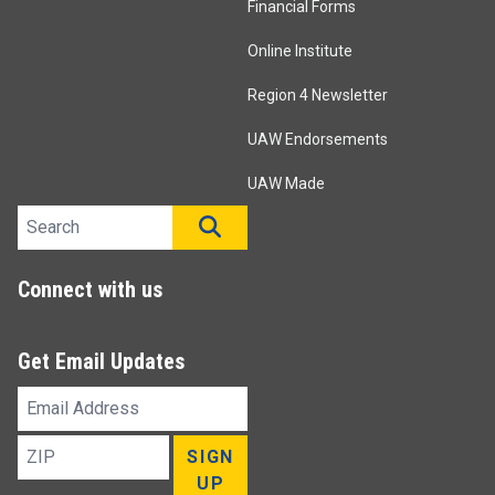
Financial Forms
Online Institute
Region 4 Newsletter
UAW Endorsements
UAW Made
Search site
SEARCH
Connect with us
Get Email Updates
Email
Address
ZIP
SIGN
UP