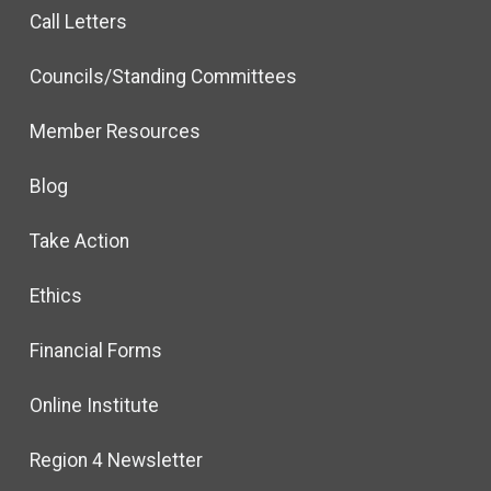
Call Letters
Councils/Standing Committees
Member Resources
Blog
Take Action
Ethics
Financial Forms
Online Institute
Region 4 Newsletter