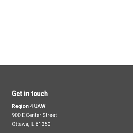
Get in touch
Region 4 UAW
900 E Center Street
Ottawa, IL 61350