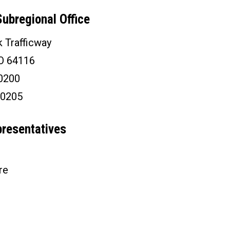
ubregional Office
 Trafficway
MO 64116
-0200
-0205
presentatives
re