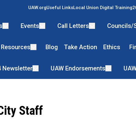
UAW.org
Useful Links
Local Union Digital Training
2
s
Events
Call Letters
Councils/
 Resources
Blog
Take Action
Ethics
Fi
4 Newsletter
UAW Endorsements
UAW
ity Staff
ons