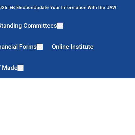
026 IEB Election
Update Your Information With the UAW
Standing Committees
nancial Forms
Online Institute
 Made