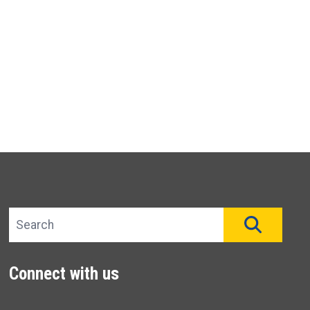
Search site
SEAR
Connect with us