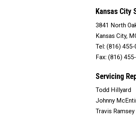
Kansas City S
3841 North Oak
Kansas City, 
Tel: (816) 455
Fax: (816) 455
Servicing Re
Todd Hillyard
Johnny McEnti
Travis Ramsey