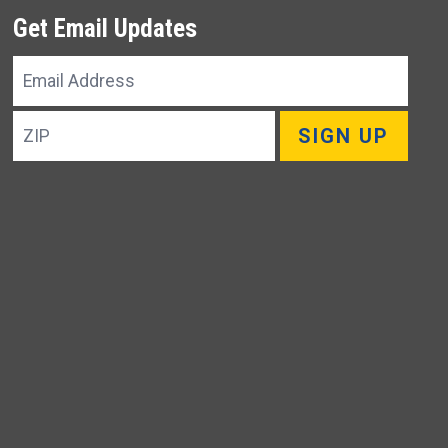
Get Email Updates
Email
Address
ZIP
SIGN UP