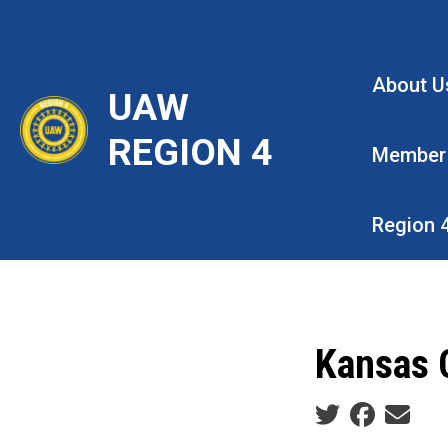
Skip
to
main
About U
UAW
content
REGION 4
Member
Region 
Kansas C
Social share ic