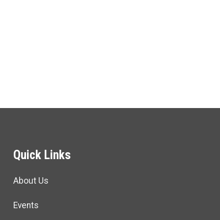
Quick Links
About Us
Events