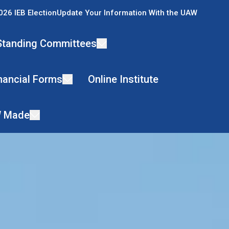
026 IEB Election
Update Your Information With the UAW
Standing Committees
nancial Forms
Online Institute
 Made