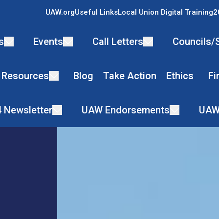
UAW.org
Useful Links
Local Union Digital Training
2
s
Events
Call Letters
Councils/
 Resources
Blog
Take Action
Ethics
Fi
4 Newsletter
UAW Endorsements
UAW