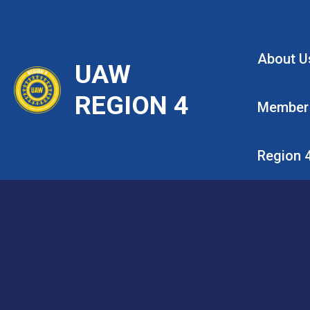
Skip
to
main
About U
UAW
content
REGION 4
Member
Region 