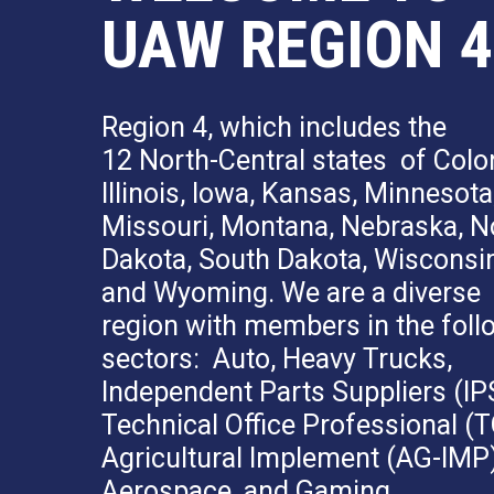
UAW REGION 4
Region 4, which includes the
12 North-Central states of Colo
Illinois, Iowa, Kansas, Minnesota
Missouri, Montana, Nebraska, N
Dakota, South Dakota, Wisconsin
and Wyoming. We are a diverse
region with members in the foll
sectors: Auto, Heavy Trucks,
Independent Parts Suppliers (IP
Technical Office Professional (T
Agricultural Implement (AG-IMP)
Aerospace, and Gaming.