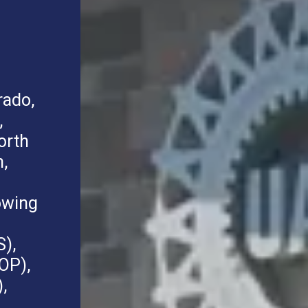
rado,
,
orth
,
owing
S),
OP),
,