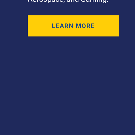
LEARN MORE