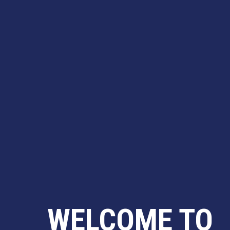
WELCOME TO