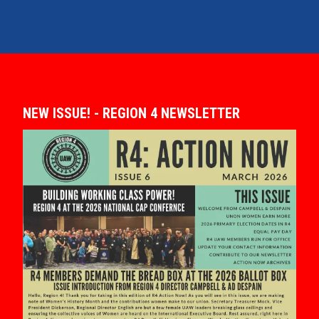
NEW ISSUE! - REGION 4 NEWSLETTER