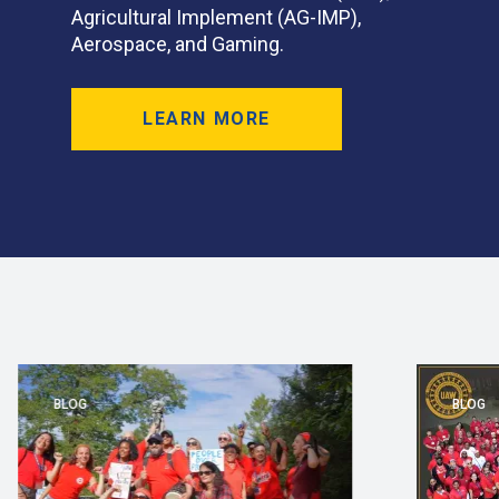
Agricultural Implement (AG-IMP),
Aerospace, and Gaming.
LEARN MORE
BLOG
BLOG