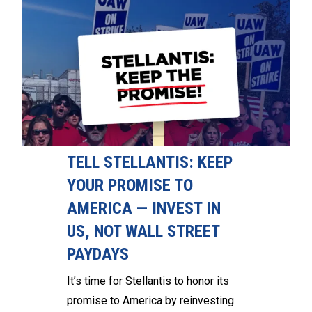
TELL STELLANTIS: KEEP
YOUR PROMISE TO
AMERICA — INVEST IN
US, NOT WALL STREET
PAYDAYS
It’s time for Stellantis to honor its
promise to America by reinvesting