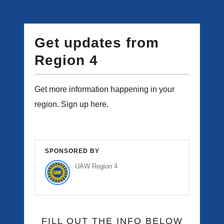
Get updates from
Region 4
Get more information happening in your
region. Sign up here.
SPONSORED BY
UAW Region 4
FILL OUT THE INFO BELOW