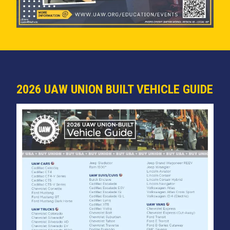
2026 UAW UNION BUILT VEHICLE GUIDE