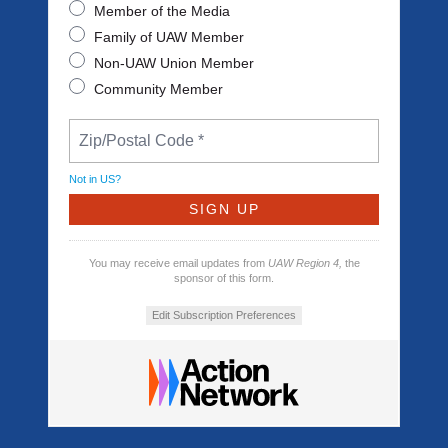
Member of the Media
Family of UAW Member
Non-UAW Union Member
Community Member
Not in
US
?
You may receive email updates from
UAW Region 4,
the
sponsor of this form.
Edit Subscription Preferences