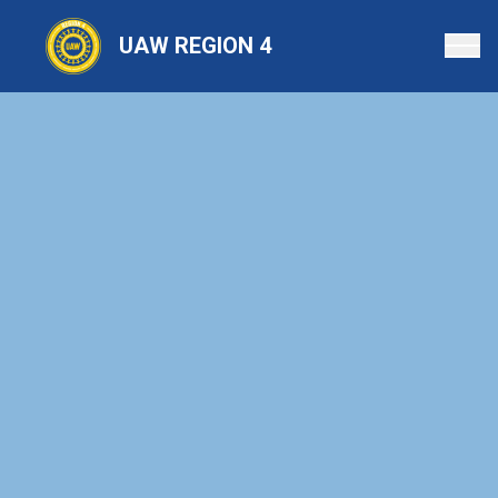
Skip
to
UAW REGION 4
main
content