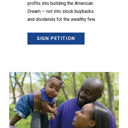
profits into building the American
Dream — not into stock buybacks
and dividends for the wealthy few.
SIGN PETITION