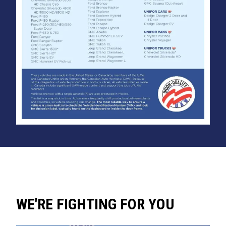
WE'RE FIGHTING FOR YOU