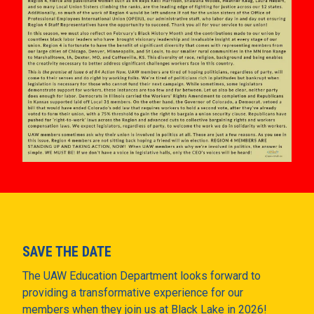
SAVE THE DATE
The UAW Education Department looks forward to
providing a transformative experience for our
members when they join us at Black Lake in 2026!