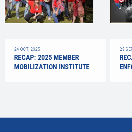
24
OCT, 2025
29
SE
RECAP: 2025 MEMBER
REC
MOBILIZATION INSTITUTE
ENF