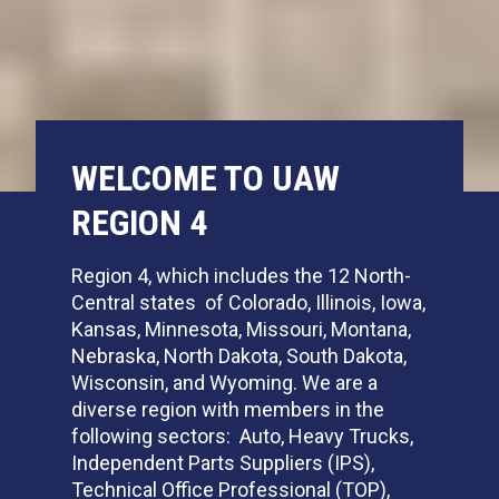
WELCOME TO UAW
REGION 4
Region 4, which includes the 12 North-
Central states of Colorado, Illinois, Iowa,
Kansas, Minnesota, Missouri, Montana,
Nebraska, North Dakota, South Dakota,
Wisconsin, and Wyoming. We are a
diverse region with members in the
following sectors: Auto, Heavy Trucks,
Independent Parts Suppliers (IPS),
Technical Office Professional (TOP),