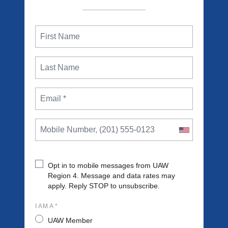
Opt in to mobile messages from UAW
Region 4. Message and data rates may
apply. Reply STOP to unsubscribe.
I AM A *
UAW Member