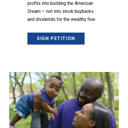
profits into building the American
Dream — not into stock buybacks
and dividends for the wealthy few.
SIGN PETITION