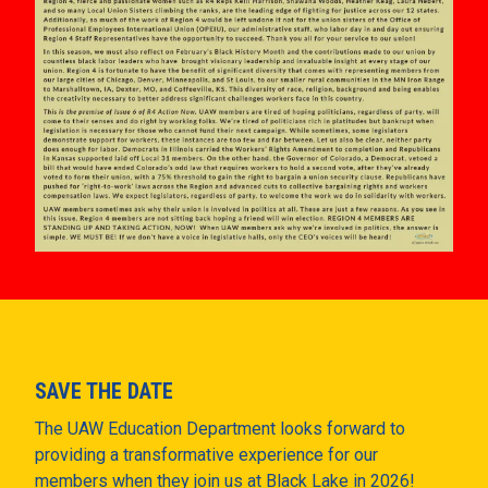
SAVE THE DATE
The UAW Education Department looks forward to
providing a transformative experience for our
members when they join us at Black Lake in 2026!