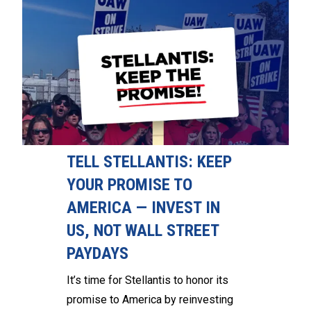
TELL STELLANTIS: KEEP
YOUR PROMISE TO
AMERICA — INVEST IN
US, NOT WALL STREET
PAYDAYS
It’s time for Stellantis to honor its
promise to America by reinvesting