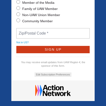
Member of the Media
Family of UAW Member
Non-UAW Union Member
Community Member
Not in
US
?
You may receive email updates from
UAW Region 4,
the
sponsor of this form.
Edit Subscription Preferences