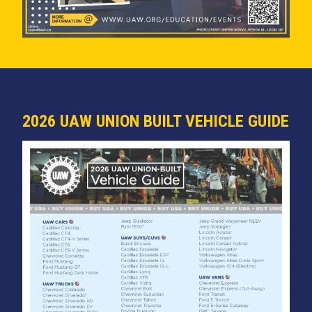
2026 UAW UNION BUILT VEHICLE GUIDE