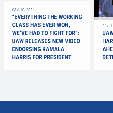
03
AUG, 2024
“EVERYTHING THE WORKING
CLASS HAS EVER WON,
31
JUL
WE’VE HAD TO FIGHT FOR”:
UAW
UAW RELEASES NEW VIDEO
HAR
ENDORSING KAMALA
AHE
HARRIS FOR PRESIDENT
DET