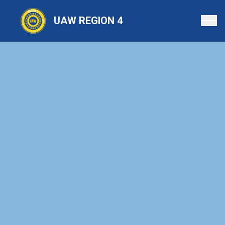
Skip
to
UAW REGION 4
main
content