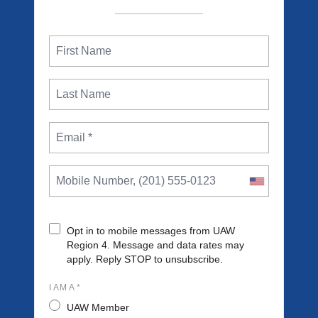
Opt in to mobile messages from UAW
Region 4. Message and data rates may
apply. Reply STOP to unsubscribe.
I AM A *
UAW Member