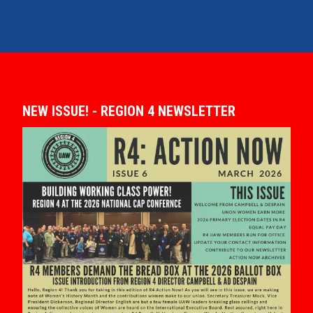
NEW ISSUE! - REGION 4 NEWSLETTER