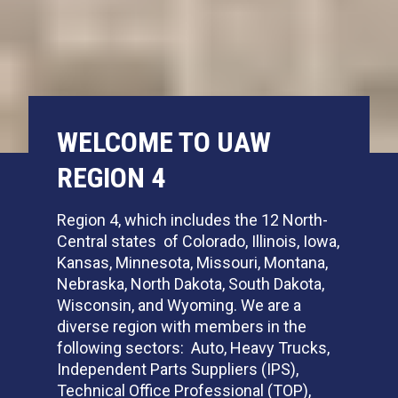
WELCOME TO UAW
REGION 4
Region 4, which includes the 12 North-
Central states of Colorado, Illinois, Iowa,
Kansas, Minnesota, Missouri, Montana,
Nebraska, North Dakota, South Dakota,
Wisconsin, and Wyoming. We are a
diverse region with members in the
following sectors: Auto, Heavy Trucks,
Independent Parts Suppliers (IPS),
Technical Office Professional (TOP),