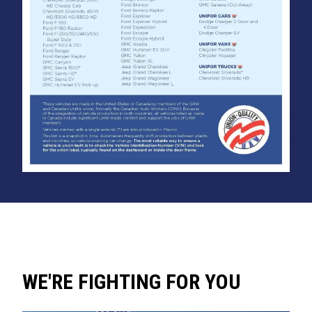
WE'RE FIGHTING FOR YOU