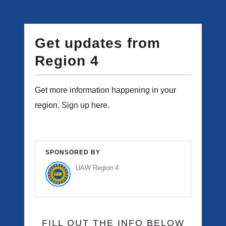
Get updates from
Region 4
Get more information happening in your
region. Sign up here.
SPONSORED BY
UAW Region 4
FILL OUT THE INFO BELOW