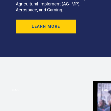
Agricultural Implement (AG-IMP),
Aerospace, and Gaming.
LEARN MORE
BLOG
BLOG