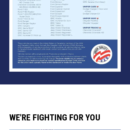
WE'RE FIGHTING FOR YOU