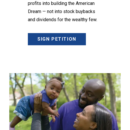
profits into building the American
Dream — not into stock buybacks
and dividends for the wealthy few.
SIGN PETITION