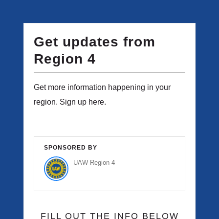
Get updates from
Region 4
Get more information happening in your
region. Sign up here.
SPONSORED BY
UAW Region 4
FILL OUT THE INFO BELOW