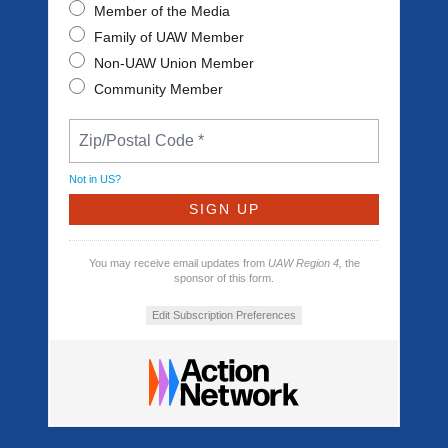
Member of the Media
Family of UAW Member
Non-UAW Union Member
Community Member
Not in
US
?
You may receive email updates from
UAW Region 4,
the
sponsor of this form.
Edit Subscription Preferences