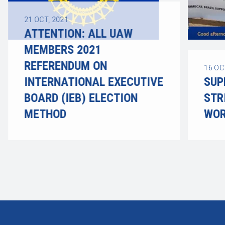
21
OCT, 2021
ATTENTION: ALL UAW
MEMBERS 2021
REFERENDUM ON
16
OC
INTERNATIONAL EXECUTIVE
SUP
BOARD (IEB) ELECTION
STR
METHOD
WOR