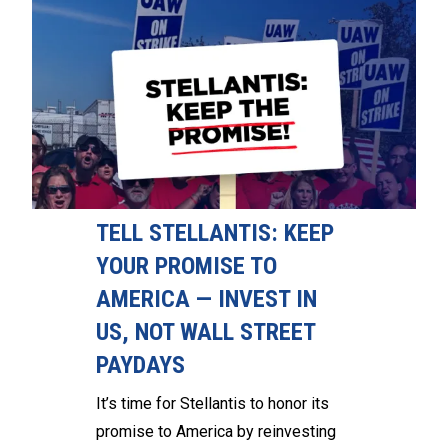
TELL STELLANTIS: KEEP
YOUR PROMISE TO
AMERICA — INVEST IN
US, NOT WALL STREET
PAYDAYS
It’s time for Stellantis to honor its
promise to America by reinvesting