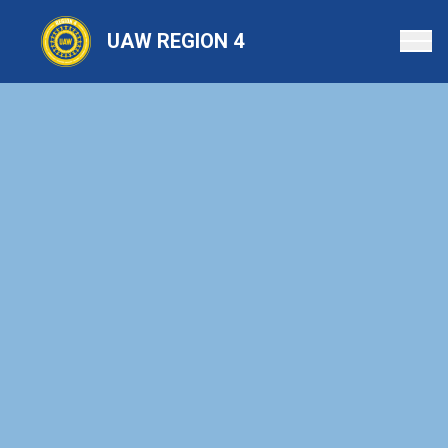
Skip
to
UAW REGION 4
main
content