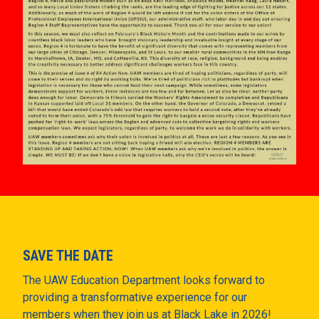
SAVE THE DATE
The UAW Education Department looks forward to
providing a transformative experience for our
members when they join us at Black Lake in 2026!