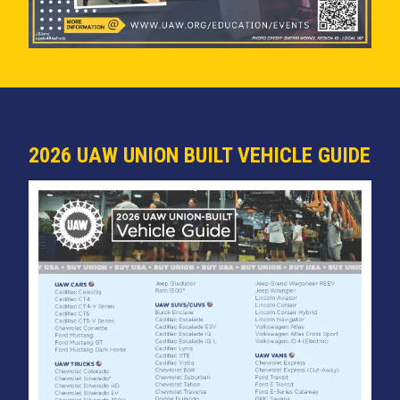
2026 UAW UNION BUILT VEHICLE GUIDE