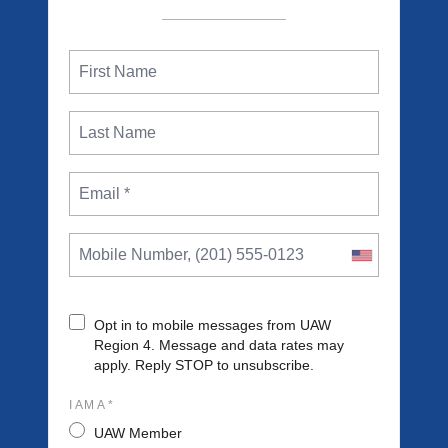
Opt in to mobile messages from UAW
Region 4. Message and data rates may
apply. Reply STOP to unsubscribe.
I AM A *
UAW Member