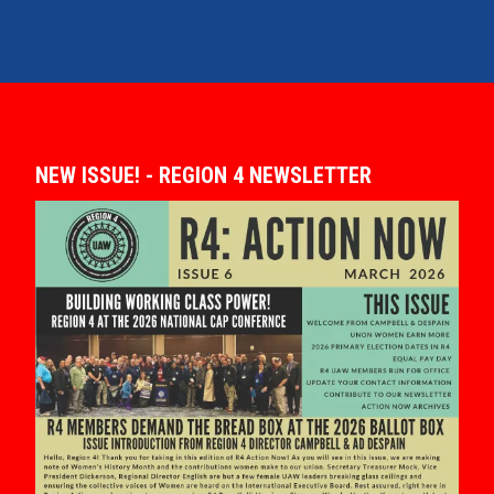
NEW ISSUE! - REGION 4 NEWSLETTER