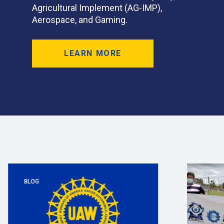
Agricultural Implement (AG-IMP),
Aerospace, and Gaming.
LEARN MORE
BLOG
BLOG