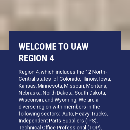
WELCOME TO UAW
REGION 4
Region 4, which includes the 12 North-
Central states of Colorado, Illinois, Iowa,
Kansas, Minnesota, Missouri, Montana,
Nebraska, North Dakota, South Dakota,
Wisconsin, and Wyoming. We are a
diverse region with members in the
following sectors: Auto, Heavy Trucks,
Independent Parts Suppliers (IPS),
Technical Office Professional (TOP),