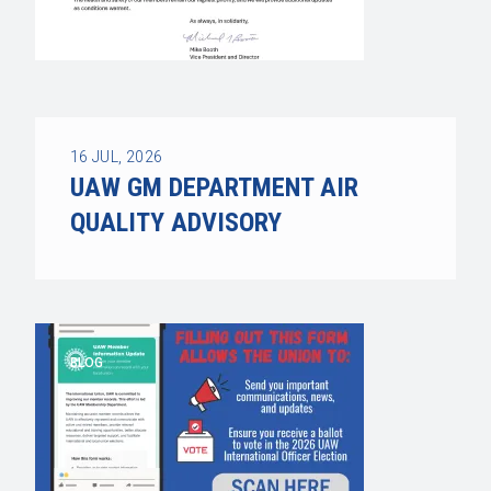
16
JUL, 2026
UAW GM DEPARTMENT AIR
QUALITY ADVISORY
BLOG