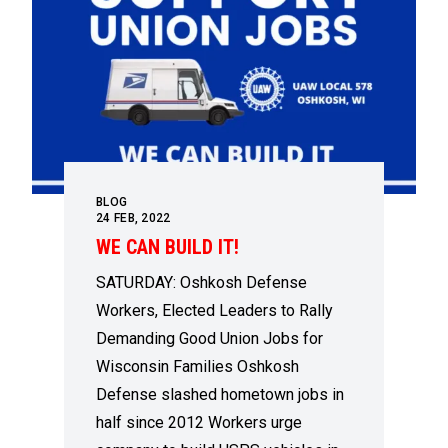
BLOG
24
FEB, 2022
WE CAN BUILD IT!
SATURDAY: Oshkosh Defense
Workers, Elected Leaders to Rally
Demanding Good Union Jobs for
Wisconsin Families Oshkosh
Defense slashed hometown jobs in
half since 2012 Workers urge