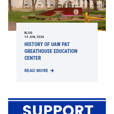
BLOG
13
JUN, 2024
HISTORY OF UAW PAT
GREATHOUSE EDUCATION
CENTER
READ MORE
HISTORY OF UAW PAT GREATHOUSE EDUCA