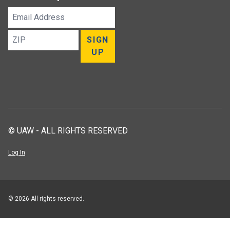
Email
Address
ZIP
SIGN
UP
© UAW - ALL RIGHTS RESERVED
Log In
© 2026 All rights reserved.