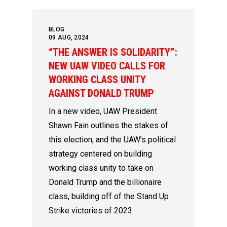
BLOG
09
AUG, 2024
“THE ANSWER IS SOLIDARITY”:
NEW UAW VIDEO CALLS FOR
WORKING CLASS UNITY
AGAINST DONALD TRUMP
In a new video, UAW President
Shawn Fain outlines the stakes of
this election, and the UAW’s political
strategy centered on building
working class unity to take on
Donald Trump and the billionaire
class, building off of the Stand Up
Strike victories of 2023.