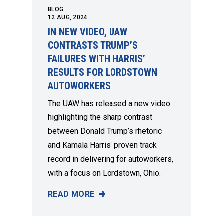
BLOG
12
AUG, 2024
IN NEW VIDEO, UAW
CONTRASTS TRUMP’S
FAILURES WITH HARRIS’
RESULTS FOR LORDSTOWN
AUTOWORKERS
The UAW has released a new video
highlighting the sharp contrast
between Donald Trump’s rhetoric
and Kamala Harris’ proven track
record in delivering for autoworkers,
with a focus on Lordstown, Ohio.
READ MORE
IN NEW VIDEO, UAW CONTRASTS TRUMP’S 