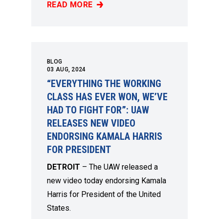
READ MORE
“THE ANSWER IS SOLIDARITY”: NEW UAW V
BLOG
03
AUG, 2024
“EVERYTHING THE WORKING
CLASS HAS EVER WON, WE’VE
HAD TO FIGHT FOR”: UAW
RELEASES NEW VIDEO
ENDORSING KAMALA HARRIS
FOR PRESIDENT
DETROIT
– The UAW released
a
new video
today endorsing Kamala
Harris for President of the United
States.