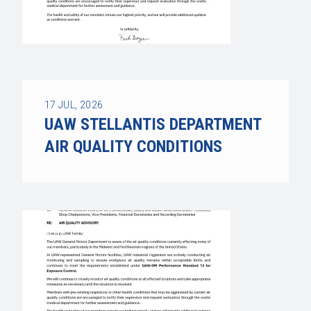
17
JUL, 2026
UAW STELLANTIS DEPARTMENT
AIR QUALITY CONDITIONS
UAW STELLANTIS DEPARTMENT AIR QUALITY C
BLOG