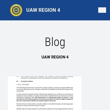
Skip
to
UAW REGION 4
main
content
Blog
UAW REGION 4
BLOG