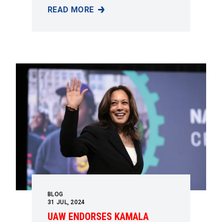
READ MORE
“EVERYTHING THE WORKING CLASS HAS EVE
BLOG
31
JUL, 2024
UAW ENDORSES KAMALA