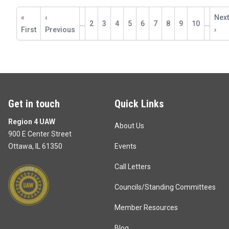
Pagination
First
«
Previous
‹
Next
Next
…
Page
2
Page
3
Page
4
Page
5
Current
6
Page
7
Page
8
Page
9
Page
10
…
page
First
page
Previous
pag
›
page
Get in touch
Quick Links
Region 4 UAW
About Us
900 E Center Street
Ottawa, IL 61350
Events
Call Letters
Councils/Standing Committees
Member Resources
Blog