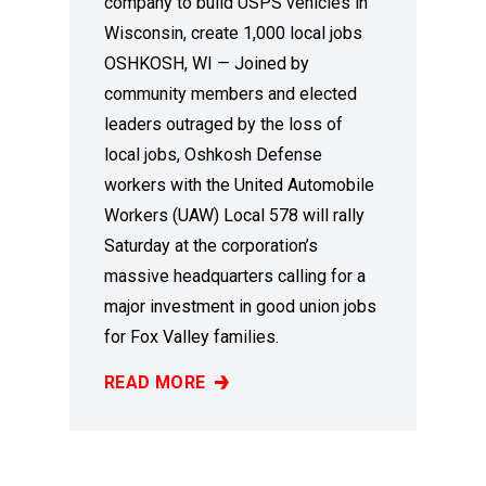
company to build USPS vehicles in
Wisconsin, create 1,000 local jobs
OSHKOSH, WI — Joined by
community members and elected
leaders outraged by the loss of
local jobs, Oshkosh Defense
workers with the United Automobile
Workers (UAW) Local 578 will rally
Saturday at the corporation’s
massive headquarters calling for a
major investment in good union jobs
for Fox Valley families.
READ MORE
WE CAN BUILD IT!