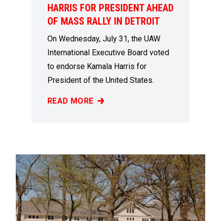
HARRIS FOR PRESIDENT AHEAD
OF MASS RALLY IN DETROIT
On Wednesday, July 31, the UAW
International Executive Board voted
to endorse Kamala Harris for
President of the United States.
READ MORE
UAW ENDORSES KAMALA HARRIS FOR PRESI