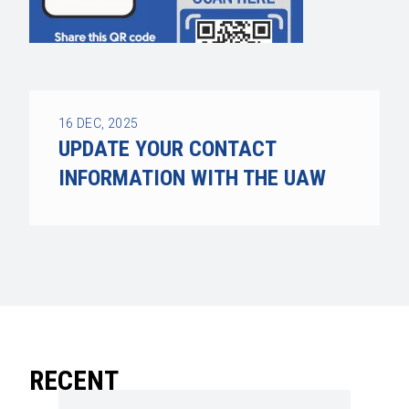
16
DEC, 2025
UPDATE YOUR CONTACT
INFORMATION WITH THE UAW
RECENT