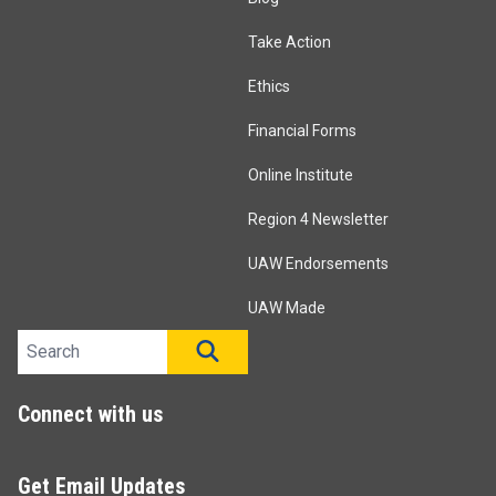
Take Action
Ethics
Financial Forms
Online Institute
Region 4 Newsletter
UAW Endorsements
UAW Made
Search site
SEARCH
Connect with us
Get Email Updates